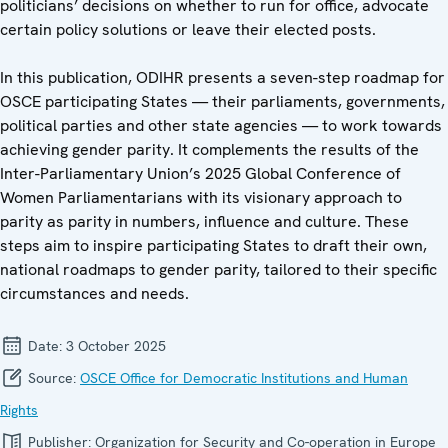
politicians’ decisions on whether to run for office, advocate
certain policy solutions or leave their elected posts.
In this publication, ODIHR presents a seven-step roadmap for
OSCE participating States — their parliaments, governments,
political parties and other state agencies — to work towards
achieving gender parity. It complements the results of the
Inter-Parliamentary Union’s 2025 Global Conference of
Women Parliamentarians with its visionary approach to
parity as parity in numbers, influence and culture. These
steps aim to inspire participating States to draft their own,
national roadmaps to gender parity, tailored to their specific
circumstances and needs.
Date:
3 October 2025
Source:
OSCE Office for Democratic Institutions and Human
Rights
Publisher:
Organization for Security and Co-operation in Europe