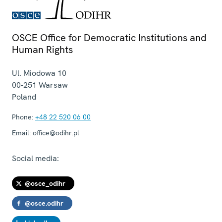
OSCE Office for Democratic Institutions and
Human Rights
Ul. Miodowa 10
00-251
Warsaw
Poland
Phone:
+48 22 520 06 00
Email:
office@odihr.pl
Social media:
@osce_odihr
@osce.odihr