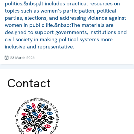
politics.&nbsp;It includes practical resources on
topics such as women’s participation, political
parties, elections, and addressing violence against
women in public life.&nbsp;The materials are
designed to support governments, institutions and
civil society in making political systems more
inclusive and representative.
23 March 2026
Contact