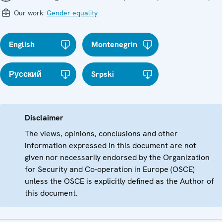
Our work:
Gender equality
English
Montenegrin
Русский
Srpski
Disclaimer
The views, opinions, conclusions and other
information expressed in this document are not
given nor necessarily endorsed by the Organization
for Security and Co-operation in Europe (OSCE)
unless the OSCE is explicitly defined as the Author of
this document.