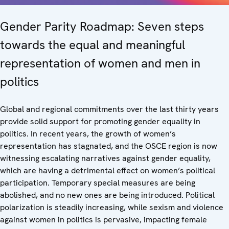
Gender Parity Roadmap: Seven steps
towards the equal and meaningful
representation of women and men in
politics
Global and regional commitments over the last thirty years
provide solid support for promoting gender equality in
politics. In recent years, the growth of women’s
representation has stagnated, and the OSCE region is now
witnessing escalating narratives against gender equality,
which are having a detrimental effect on women’s political
participation. Temporary special measures are being
abolished, and no new ones are being introduced. Political
polarization is steadily increasing, while sexism and violence
against women in politics is pervasive, impacting female