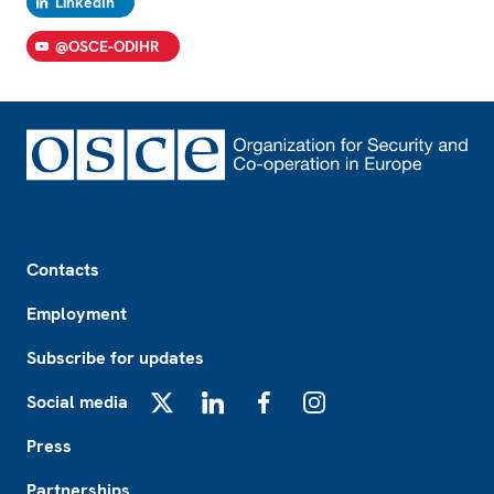
LinkedIn
@OSCE-ODIHR
Footer
Contacts
Employment
Subscribe for updates
Social media
X
LinkedIn
Facebook
Instagram
Press
Partnerships