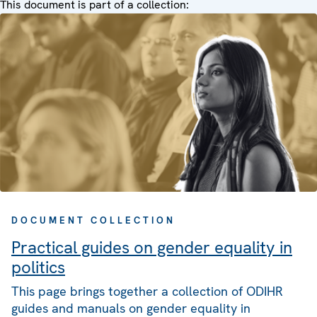
This document is part of a collection:
DOCUMENT COLLECTION
Practical guides on gender equality in
politics
This page brings together a collection of ODIHR
guides and manuals on gender equality in