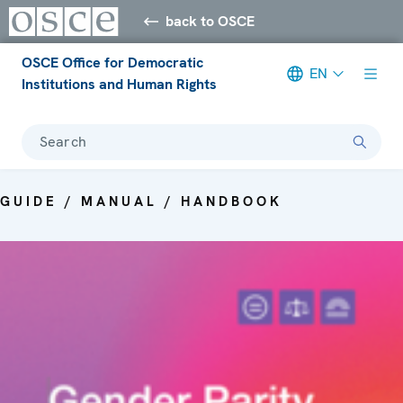
back to OSCE
OSCE Office for Democratic
EN
Institutions and Human Rights
Search
GUIDE / MANUAL / HANDBOOK