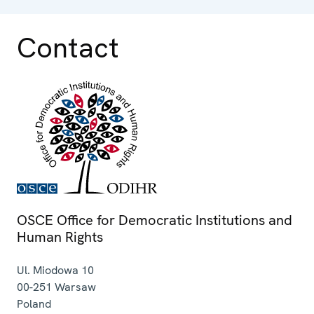
Contact
OSCE Office for Democratic Institutions and
Human Rights
Ul. Miodowa 10
00-251
Warsaw
Poland