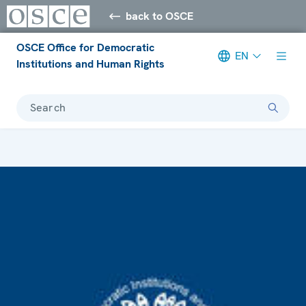
back to OSCE
OSCE Office for Democratic
EN
Institutions and Human Rights
Search