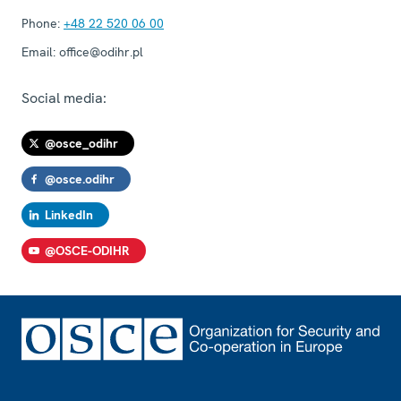
Phone:
+48 22 520 06 00
Email:
office@odihr.pl
Social media:
@osce_odihr
@osce.odihr
LinkedIn
@OSCE-ODIHR