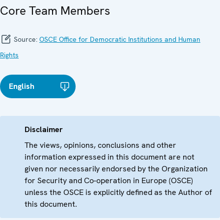
Core Team Members
Source:
OSCE Office for Democratic Institutions and Human
Rights
English
Disclaimer
The views, opinions, conclusions and other
information expressed in this document are not
given nor necessarily endorsed by the Organization
for Security and Co-operation in Europe (OSCE)
unless the OSCE is explicitly defined as the Author of
this document.