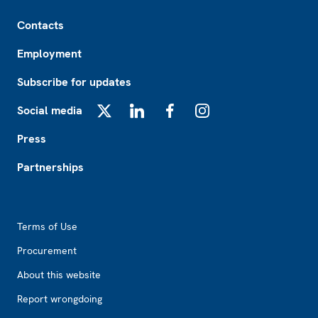
Footer
Contacts
Employment
Subscribe for updates
Social media
X
LinkedIn
Facebook
Instagram
Press
Partnerships
Footer2
Terms of Use
Procurement
About this website
Report wrongdoing