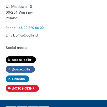
Ul. Miodowa 10
00-251
Warsaw
Poland
Phone:
+48 22 520 06 00
Email:
office@odihr.pl
Social media:
@osce_odihr
@osce.odihr
LinkedIn
@OSCE-ODIHR