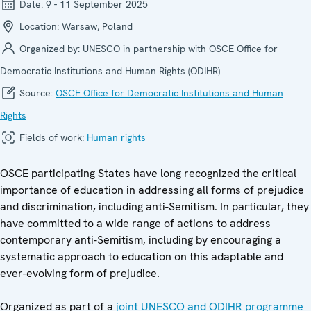
Date:
9 - 11 September 2025
Location:
Warsaw, Poland
Organized by:
UNESCO in partnership with OSCE Office for
Democratic Institutions and Human Rights (ODIHR)
Source:
OSCE Office for Democratic Institutions and Human
Rights
Fields of work:
Human rights
OSCE participating States have long recognized the critical
importance of education in addressing all forms of prejudice
and discrimination, including anti-Semitism. In particular, they
have committed to a wide range of actions to address
contemporary anti-Semitism, including by encouraging a
systematic approach to education on this adaptable and
ever-evolving form of prejudice.
Organized as part of a
joint UNESCO and ODIHR programme