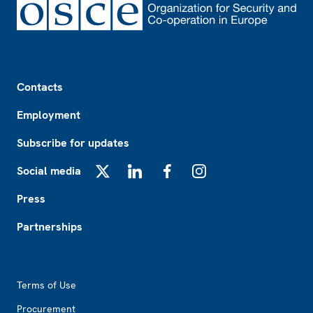
Footer
Contacts
Employment
Subscribe for updates
Social media
X
LinkedIn
Facebook
Instagram
Press
Partnerships
Footer2
Terms of Use
Procurement