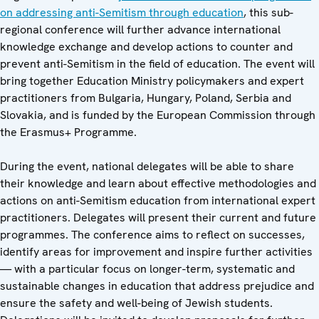
on addressing anti-Semitism through education
, this sub-
regional conference will further advance international
knowledge exchange and develop actions to counter and
prevent anti-Semitism in the field of education. The event will
bring together Education Ministry policymakers and expert
practitioners from Bulgaria, Hungary, Poland, Serbia and
Slovakia, and is funded by the European Commission through
the Erasmus+ Programme.
During the event, national delegates will be able to share
their knowledge and learn about effective methodologies and
actions on anti-Semitism education from international expert
practitioners. Delegates will present their current and future
programmes. The conference aims to reflect on successes,
identify areas for improvement and inspire further activities
— with a particular focus on longer-term, systematic and
sustainable changes in education that address prejudice and
ensure the safety and well-being of Jewish students.