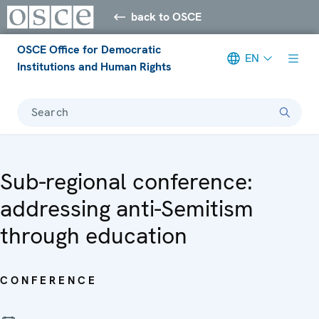
back to OSCE
OSCE Office for Democratic
EN
Institutions and Human Rights
Search
Sub-regional conference:
addressing anti-Semitism
through education
CONFERENCE