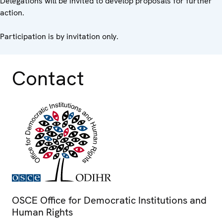
Delegations will be invited to develop proposals for further
action.
Participation is by invitation only.
Contact
OSCE Office for Democratic Institutions and
Human Rights