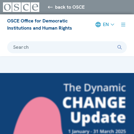
back to OSCE
OSCE Office for Democratic
EN
Institutions and Human Rights
Search