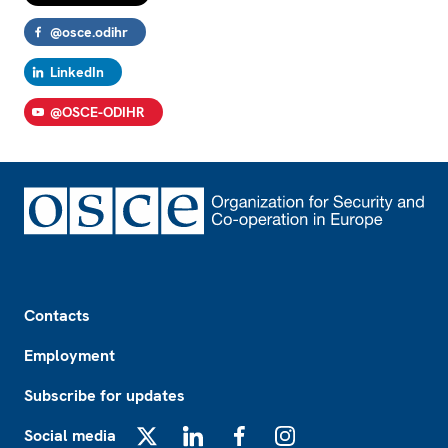
@osce.odihr
LinkedIn
@OSCE-ODIHR
Footer
Contacts
Employment
Subscribe for updates
Social media
X
LinkedIn
Facebook
Instagram