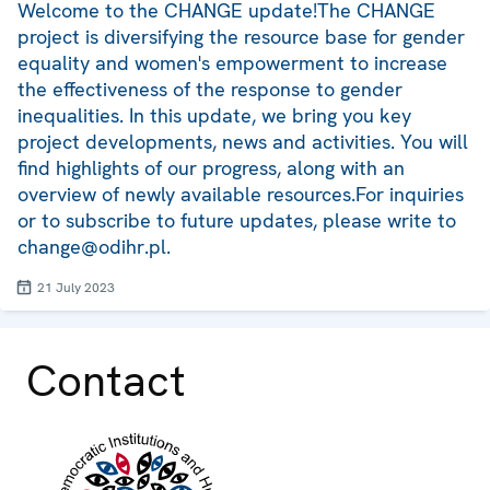
Welcome to the CHANGE update!The CHANGE
project is diversifying the resource base for gender
equality and women's empowerment to increase
the effectiveness of the response to gender
inequalities. In this update, we bring you key
project developments, news and activities. You will
find highlights of our progress, along with an
overview of newly available resources.For inquiries
or to subscribe to future updates, please write to
change@odihr.pl.
21 July 2023
Contact