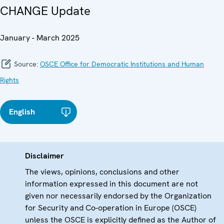
CHANGE Update
January - March 2025
Source:
OSCE Office for Democratic Institutions and Human
Rights
English
Disclaimer
The views, opinions, conclusions and other
information expressed in this document are not
given nor necessarily endorsed by the Organization
for Security and Co-operation in Europe (OSCE)
unless the OSCE is explicitly defined as the Author of