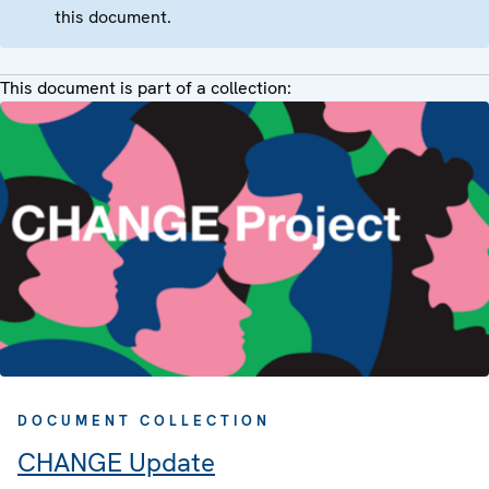
this document.
This document is part of a collection:
DOCUMENT COLLECTION
CHANGE Update