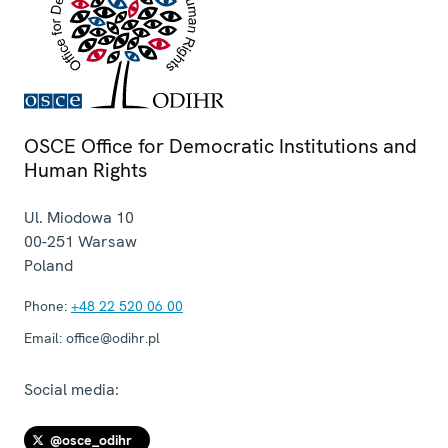
OSCE Office for Democratic Institutions and
Human Rights
Ul. Miodowa 10
00-251
Warsaw
Poland
Phone:
+48 22 520 06 00
Email:
office@odihr.pl
Social media:
@osce_odihr