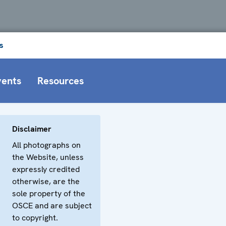
s
vents
Resources
Disclaimer
All photographs on
the Website, unless
expressly credited
otherwise, are the
sole property of the
OSCE and are subject
to copyright.