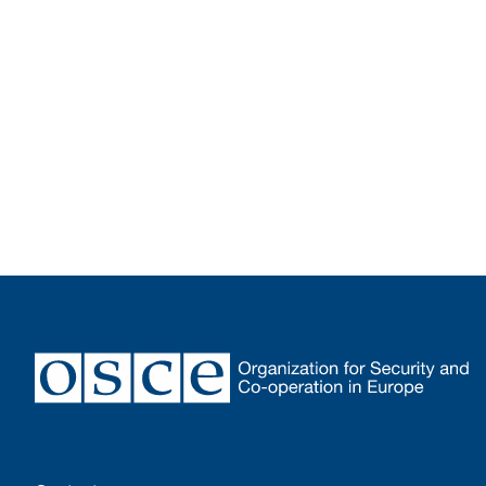
Footer