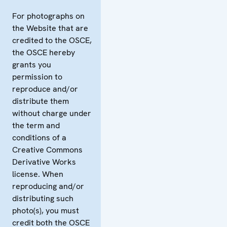
For photographs on
the Website that are
credited to the OSCE,
the OSCE hereby
grants you
permission to
reproduce and/or
distribute them
without charge under
the term and
conditions of a
Creative Commons
Derivative Works
license. When
reproducing and/or
distributing such
photo(s), you must
credit both the OSCE