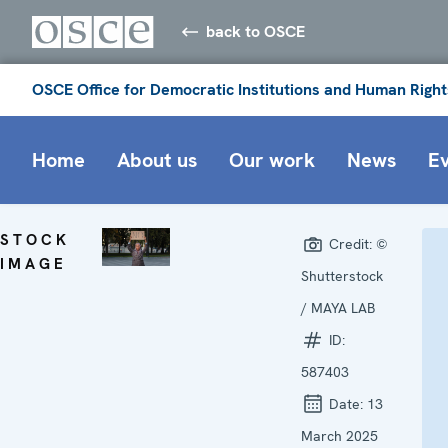
back to OSCE
OSCE Office for Democratic Institutions and Human Right
Home
About us
Our work
News
E
STOCK
Credit:
©
IMAGE
Shutterstock
/ MAYA LAB
ID:
587403
Date:
13
March 2025