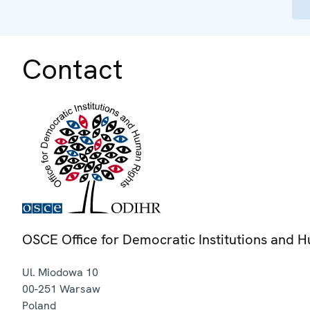
Contact
OSCE Office for Democratic Institutions and 
Ul. Miodowa 10
00-251
Warsaw
Poland