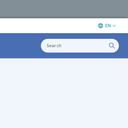
EN
Search