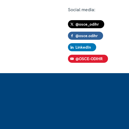
Social media:
@osce_odihr
@osce.odihr
LinkedIn
@OSCE-ODIHR