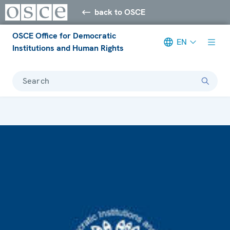
back to OSCE
OSCE Office for Democratic
EN
Institutions and Human Rights
Search