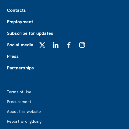
Footer
Contacts
Employment
Subscribe for updates
Social media
X
LinkedIn
Facebook
Instagram
Press
Partnerships
Footer2
Terms of Use
Procurement
About this website
Report wrongdoing