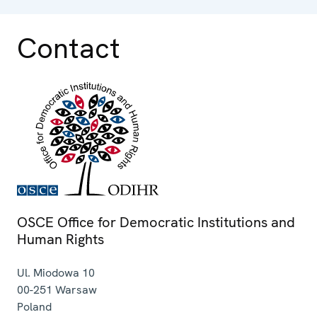
Contact
OSCE Office for Democratic Institutions and
Human Rights
Ul. Miodowa 10
00-251
Warsaw
Poland