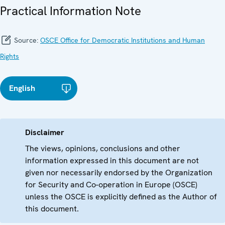
Practical Information Note
Source:
OSCE Office for Democratic Institutions and Human
Rights
English
Disclaimer
The views, opinions, conclusions and other
information expressed in this document are not
given nor necessarily endorsed by the Organization
for Security and Co-operation in Europe (OSCE)
unless the OSCE is explicitly defined as the Author of
this document.