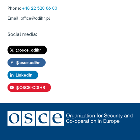
Phone:
+48 22 520 06 00
Email:
office@odihr.pl
Social media:
@osce_odihr
@osce.odihr
LinkedIn
@OSCE-ODIHR