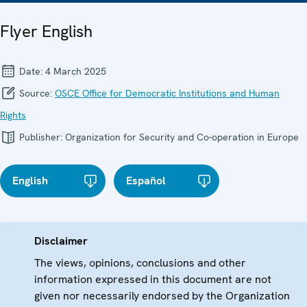
Flyer English
Date:
4 March 2025
Source:
OSCE Office for Democratic Institutions and Human
Rights
Publisher:
Organization for Security and Co-operation in Europe
English
Español
Disclaimer
The views, opinions, conclusions and other
information expressed in this document are not
given nor necessarily endorsed by the Organization