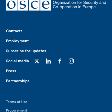
Footer
Contacts
Employment
Subscribe for updates
Social media
X
LinkedIn
Facebook
Instagram
Press
Partnerships
Footer2
Terms of Use
Procurement