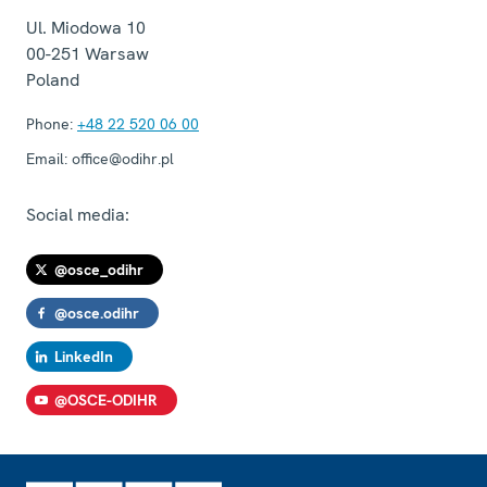
Ul. Miodowa 10
00-251
Warsaw
Poland
Phone:
+48 22 520 06 00
Email:
office@odihr.pl
Social media:
@osce_odihr
@osce.odihr
LinkedIn
@OSCE-ODIHR