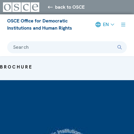
back to OSCE
OSCE Office for Democratic
EN
Institutions and Human Rights
Search
BROCHURE