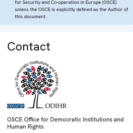
for Security and Co-operation in Europe (OSCE)
unless the OSCE is explicitly defined as the Author of
this document.
Contact
OSCE Office for Democratic Institutions and
Human Rights