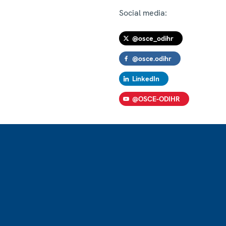
Social media:
@osce_odihr
@osce.odihr
LinkedIn
@OSCE-ODIHR