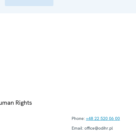
Human Rights
Phone:
+48 22 520 06 00
Email:
office@odihr.pl