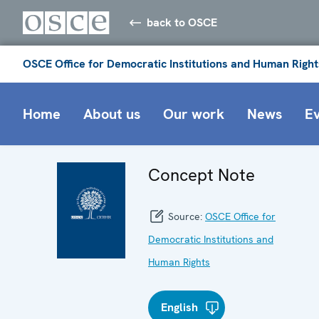
back to OSCE
OSCE Office for Democratic Institutions and Human Right
Home
About us
Our work
News
E
Concept Note
Source:
OSCE Office for
Democratic Institutions and
Human Rights
English