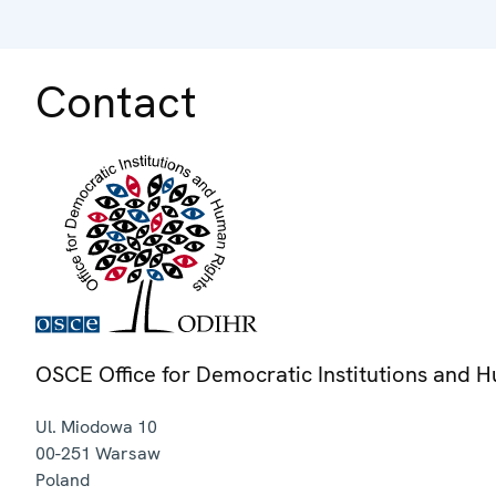
Contact
OSCE Office for Democratic Institutions and 
Ul. Miodowa 10
00-251
Warsaw
Poland