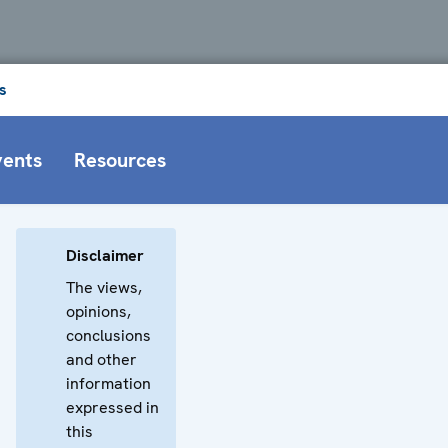
s
vents
Resources
Disclaimer
The views,
opinions,
conclusions
and other
information
expressed in
this