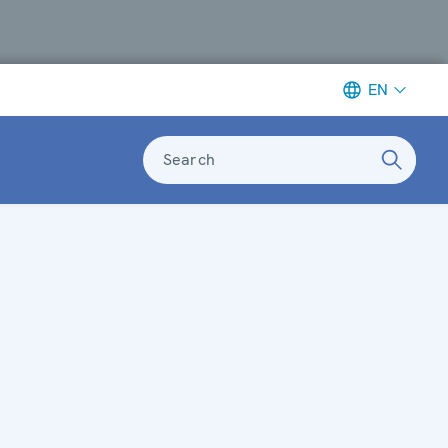
EN
Search