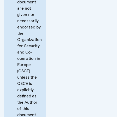
document
are not
given nor
necessarily
endorsed by
the
Organization
for Security
and Co-
operation in
Europe
(OSCE)
unless the
OSCE is
explicitly
defined as
the Author
of this
document.