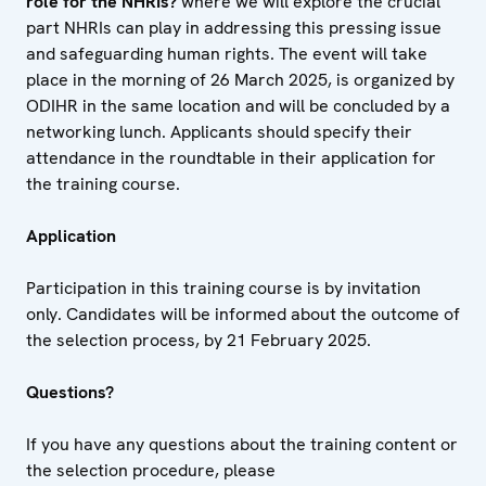
role for the NHRIs?
where we will explore the crucial
part NHRIs can play in addressing this pressing issue
and safeguarding human rights. The event will take
place in the morning of 26 March 2025, is organized by
ODIHR in the same location and will be concluded by a
networking lunch. Applicants should specify their
attendance in the roundtable in their application for
the training course.
Application
Participation in this training course is by invitation
only. Candidates will be informed about the outcome of
the selection process, by 21 February 2025.
Questions?
If you have any questions about the training content or
the selection procedure, please