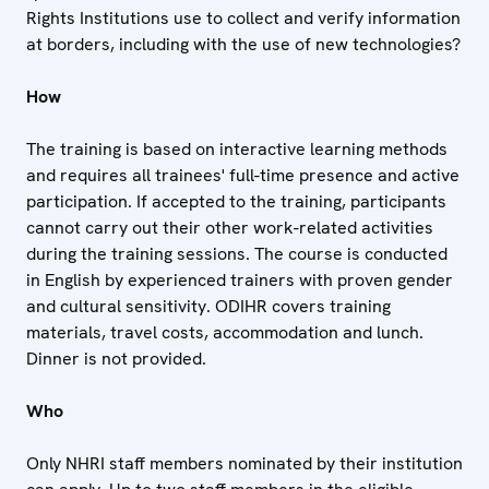
Rights Institutions use to collect and verify information
at borders, including with the use of new technologies?
How
The training is based on interactive learning methods
and requires all trainees' full-time presence and active
participation. If accepted to the training, participants
cannot carry out their other work-related activities
during the training sessions. The course is conducted
in English by experienced trainers with proven gender
and cultural sensitivity. ODIHR covers training
materials, travel costs, accommodation and lunch.
Dinner is not provided.
Who
Only NHRI staff members nominated by their institution