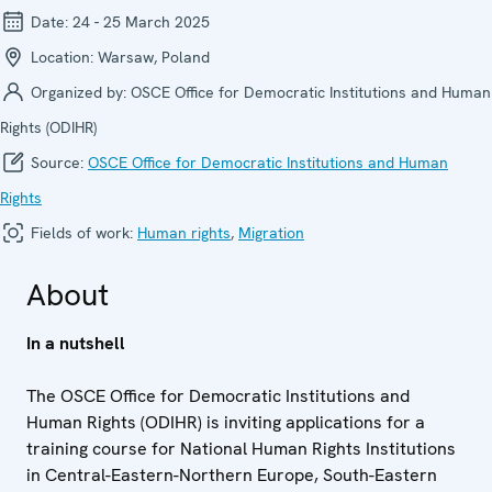
Date:
24 - 25 March 2025
Location:
Warsaw, Poland
Organized by:
OSCE Office for Democratic Institutions and Human
Rights (ODIHR)
Source:
OSCE Office for Democratic Institutions and Human
Rights
Fields of work:
Human rights
,
Migration
About
In a nutshell
The OSCE Office for Democratic Institutions and
Human Rights (ODIHR) is inviting applications for a
training course for National Human Rights Institutions
in Central-Eastern-Northern Europe, South-Eastern