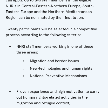
can apply. Up to two staff members in the eligible
NHRIs in Central-Eastern-Northern Europe, South-
Eastern Europe and the Northern-Mediterranean
Region
can be nominated by their institution.
Twenty participants will be selected in a competitive
process according to the following criteria:
NHRI staff members working in one of these
three areas:
Migration and border issues
New-technologies and human rights
National Preventive Mechanisms
Proven experience and high motivation to carry
out human rights-related activities in the
migration and refugee context;