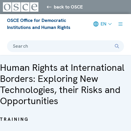
back to OSCE
OSCE Office for Democratic
EN
Institutions and Human Rights
Search
Human Rights at International
Borders: Exploring New
Technologies, their Risks and
Opportunities
TRAINING