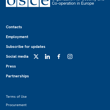
Footer
Contacts
Employment
Subscribe for updates
Social media
X
LinkedIn
Facebook
Instagram
Press
Partnerships
Footer2
Terms of Use
Procurement