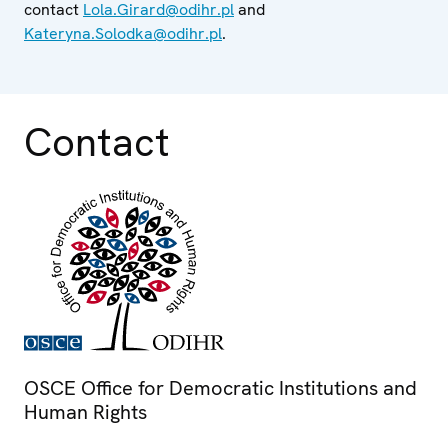
contact
Lola.Girard@odihr.pl
and
Kateryna.Solodka@odihr.pl
.
Contact
OSCE Office for Democratic Institutions and
Human Rights