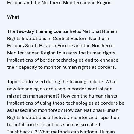
Europe and the Northern-Mediterranean Region.
What
The
two-day training course
helps National Human
Rights Institutions in Central-Eastern-Northern
Europe, South-Eastern Europe and the Northern-
Mediterranean Region
to assess the human rights
implications of border technologies and to enhance
their capacity to monitor human rights at borders.
Topics addressed during the training include: What
new technologies are used in border control and
migration management? How can the human rights
implications of using these technologies at borders be
assessed and monitored? How can National Human
Rights Institutions effectively monitor and report on
harmful border practices such as so called
“pushbacks”? What methods can National Human