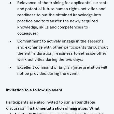
Relevance of the training for applicants’ current
and potential future human rights activities and
readiness to put the obtained knowledge into
practice and to transfer the newly acquired
knowledge, skills and competencies to
colleagues;
Commitment to actively engage in the sessions
and exchange with other participants throughout
the entire duration; readiness to set aside other
work activities during the two days;
Excellent command of English (interpretation will
not be provided during the event).
Invitation to a follow-up event
Participants are also invited to join a roundtable
discussion:
Instrumentalization of migration: What