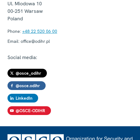
Ul. Miodowa 10
00-251
Warsaw
Poland
Phone:
+48 22 520 06 00
Email:
office@odihr.pl
Social media:
@osce_odihr
@osce.odihr
LinkedIn
@OSCE-ODIHR