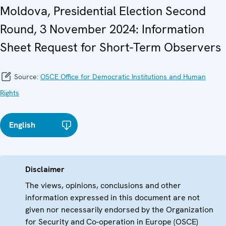
Moldova, Presidential Election Second
Round, 3 November 2024: Information
Sheet Request for Short-Term Observers
Source:
OSCE Office for Democratic Institutions and Human
Rights
English
Disclaimer
The views, opinions, conclusions and other
information expressed in this document are not
given nor necessarily endorsed by the Organization
for Security and Co-operation in Europe (OSCE)