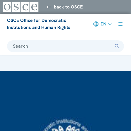
back to OSCE
OSCE Office for Democratic
EN
Institutions and Human Rights
Search