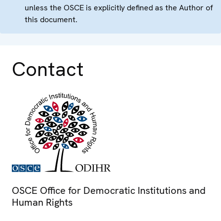
unless the OSCE is explicitly defined as the Author of
this document.
Contact
OSCE Office for Democratic Institutions and
Human Rights