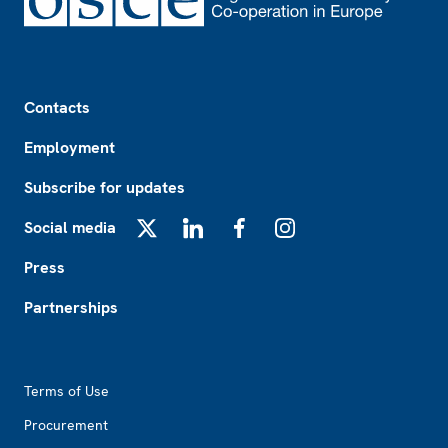
Footer
Contacts
Employment
Subscribe for updates
Social media
X
LinkedIn
Facebook
Instagram
Press
Partnerships
Footer2
Terms of Use
Procurement