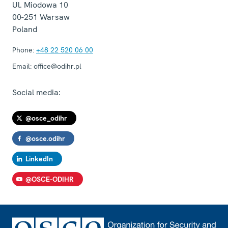
Ul. Miodowa 10
00-251
Warsaw
Poland
Phone:
+48 22 520 06 00
Email:
office@odihr.pl
Social media:
@osce_odihr
@osce.odihr
LinkedIn
@OSCE-ODIHR