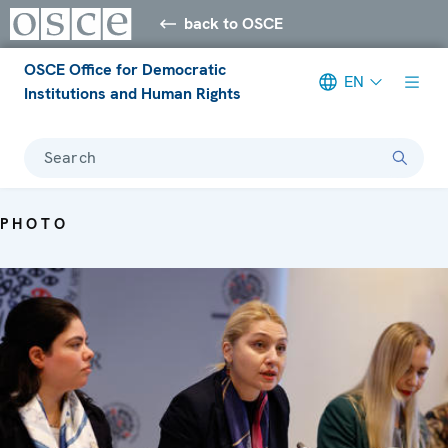
back to OSCE
OSCE Office for Democratic
EN
Institutions and Human Rights
Search
PHOTO