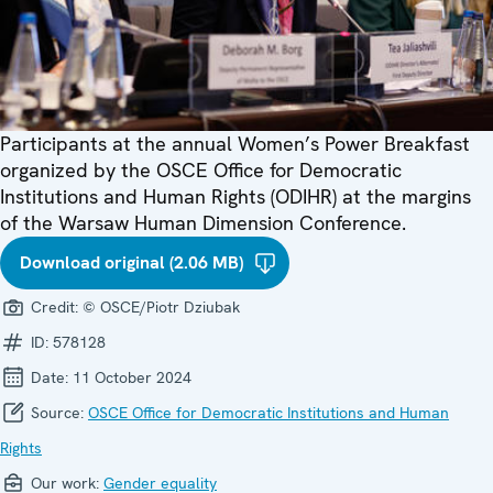
Participants at the annual Women’s Power Breakfast
organized by the OSCE Office for Democratic
Institutions and Human Rights (ODIHR) at the margins
of the Warsaw Human Dimension Conference.
Download original (2.06 MB)
Credit:
© OSCE/Piotr Dziubak
ID:
578128
Date:
11 October 2024
Source:
OSCE Office for Democratic Institutions and Human
Rights
Our work:
Gender equality