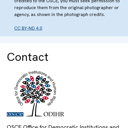
credited to the OSCE, you must seek permission to
reproduce them from the original photographer or
agency, as shown in the photograph credits.
CC BY-ND 4.0
Contact
OSCE Office for Democratic Institutions and