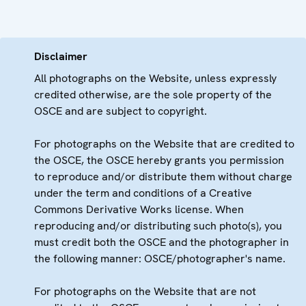
Disclaimer
All photographs on the Website, unless expressly
credited otherwise, are the sole property of the
OSCE and are subject to copyright.
For photographs on the Website that are credited to
the OSCE, the OSCE hereby grants you permission
to reproduce and/or distribute them without charge
under the term and conditions of a Creative
Commons Derivative Works license. When
reproducing and/or distributing such photo(s), you
must credit both the OSCE and the photographer in
the following manner: OSCE/photographer's name.
For photographs on the Website that are not