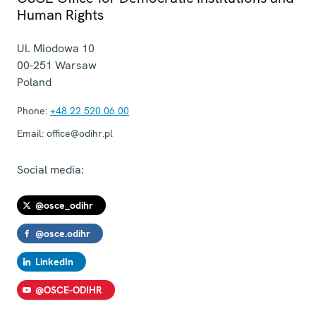
Human Rights
Ul. Miodowa 10
00-251
Warsaw
Poland
Phone:
+48 22 520 06 00
Email:
office@odihr.pl
Social media:
@osce_odihr
@osce.odihr
LinkedIn
@OSCE-ODIHR