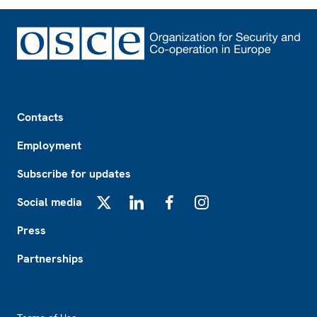
Footer
Contacts
Employment
Subscribe for updates
Social media
X
LinkedIn
Facebook
Instagram
Press
Partnerships
Footer2