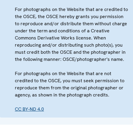
For photographs on the Website that are credited to
the OSCE, the OSCE hereby grants you permission
to reproduce and/or distribute them without charge
under the term and conditions of a Creative
Commons Derivative Works license. When
reproducing and/or distributing such photo(s), you
must credit both the OSCE and the photographer in
the following manner: OSCE/photographer's name.
For photographs on the Website that are not
credited to the OSCE, you must seek permission to
reproduce them from the original photographer or
agency, as shown in the photograph credits.
CC BY-ND 4.0