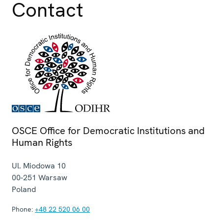
Contact
OSCE Office for Democratic Institutions and
Human Rights
Ul. Miodowa 10
00-251
Warsaw
Poland
Phone:
+48 22 520 06 00