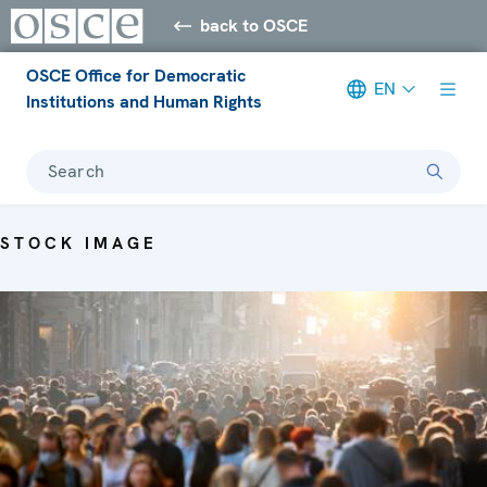
back to OSCE
OSCE Office for Democratic
EN
Institutions and Human Rights
Search
STOCK IMAGE