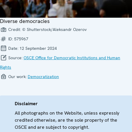
Diverse democracies
Credit:
© Shutterstock/Aleksandr Ozerov
ID:
575967
Date:
12 September 2024
Source:
OSCE Office for Democratic Institutions and Human
Rights
Our work:
Democratization
Disclaimer
All photographs on the Website, unless expressly
credited otherwise, are the sole property of the
OSCE and are subject to copyright.