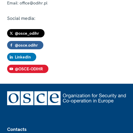
Email:
office@odihr.pl
Social media:
@osce_odihr
@osce.odihr
LinkedIn
@OSCE-ODIHR
Footer
Contacts