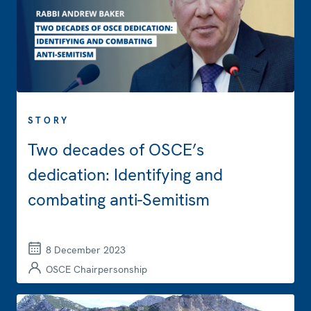
STORY
Two decades of OSCE’s
dedication: Identifying and
combating anti-Semitism
8 December 2023
OSCE Chairpersonship