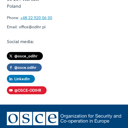
Poland
Phone:
+48 22 520 06 00
Email:
office@odihr.pl
Social media:
@osce_odihr
@osce.odihr
LinkedIn
@OSCE-ODIHR