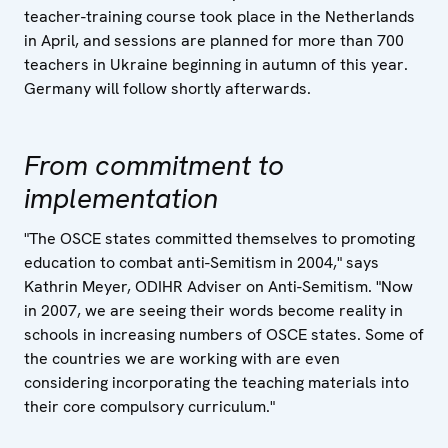
teacher-training course took place in the Netherlands
in April, and sessions are planned for more than 700
teachers in Ukraine beginning in autumn of this year.
Germany will follow shortly afterwards.
From commitment to
implementation
"The OSCE states committed themselves to promoting
education to combat anti-Semitism in 2004," says
Kathrin Meyer, ODIHR Adviser on Anti-Semitism. "Now
in 2007, we are seeing their words become reality in
schools in increasing numbers of OSCE states. Some of
the countries we are working with are even
considering incorporating the teaching materials into
their core compulsory curriculum."