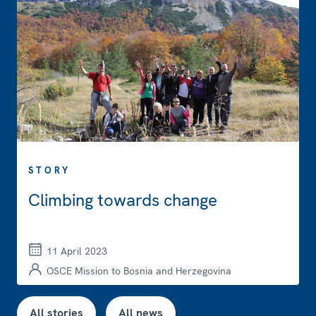
STORY
Climbing towards change
11 April 2023
OSCE Mission to Bosnia and Herzegovina
All stories
All news