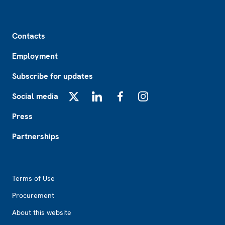
Footer
Contacts
Employment
Subscribe for updates
Social media
X
LinkedIn
Facebook
Instagram
Press
Partnerships
Footer2
Terms of Use
Procurement
About this website