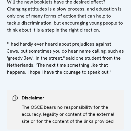
Will the new booklets have the desired effect?
Changing attitudes is a slow process, and education is
only one of many forms of action that can help to
tackle discrimination, but encouraging young people to
think about it is a step in the right direction.
"I had hardly ever heard about prejudices against
Jews, but sometimes you do hear name calling, such as
'greedy Jew', in the street," said one student from the
Netherlands. "The next time something like that
happens, I hope I have the courage to speak out."
Disclaimer
The OSCE bears no responsibility for the
accuracy, legality or content of the external
site or for the content of the links provided.