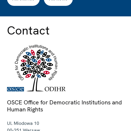
Contact
OSCE Office for Democratic Institutions and
Human Rights
Ul. Miodowa 10
00-251
Warsaw