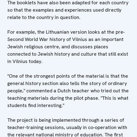
The booklets have also been adapted for each country
so that the examples and experiences used directly
relate to the country in question.
For example, the Lithuanian version looks at the pre-
Second World War history of Vilnius as an important
Jewish religious centre, and discusses places
connected to Jewish history and culture that still exist
in Vilnius today.
"One of the strongest points of the material is that the
general history section also tells the story of ordinary
people," commented a Dutch teacher who tried out the
teaching materials during the pilot phase. "This is what
students find interesting."
The project is being implemented through a series of
teacher-training sessions, usually in co-operation with
the relevant national ministry of education. The first