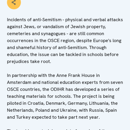
Incidents of anti-Semitism - physical and verbal attacks
against Jews, or vandalism of Jewish property,
cemeteries and synagogues - are still common
occurrences in the OSCE region, despite Europe's long
and shameful history of anti-Semitism. Through
education, the issue can be tackled in schools before
prejudices take root.
In partnership with the Anne Frank House in
Amsterdam and national education experts from seven
OSCE countries, the ODIHR has developed a series of
teaching materials for schools. The project is being
piloted in Croatia, Denmark, Germany, Lithuania, the
Netherlands, Poland and Ukraine, with Russia, Spain
and Turkey expected to take part next year.