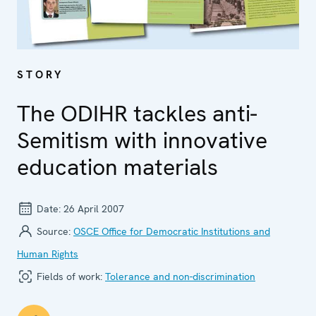
STORY
The ODIHR tackles anti-
Semitism with innovative
education materials
Date:
26 April 2007
Source:
OSCE Office for Democratic Institutions and
Human Rights
Fields of work:
Tolerance and non-discrimination