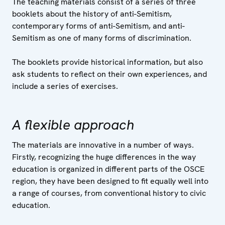
The teaching materials consist of a series of three
booklets about the history of anti-Semitism,
contemporary forms of anti-Semitism, and anti-
Semitism as one of many forms of discrimination.
The booklets provide historical information, but also
ask students to reflect on their own experiences, and
include a series of exercises.
A flexible approach
The materials are innovative in a number of ways.
Firstly, recognizing the huge differences in the way
education is organized in different parts of the OSCE
region, they have been designed to fit equally well into
a range of courses, from conventional history to civic
education.