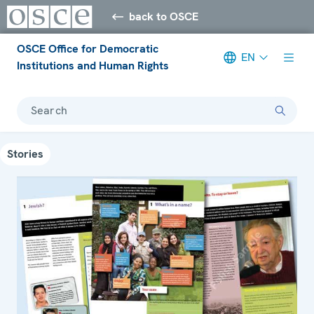
back to OSCE
OSCE Office for Democratic
EN
Institutions and Human Rights
Search
Stories