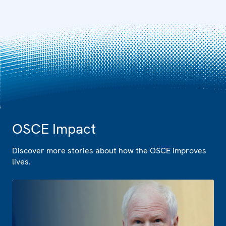
OSCE Impact
Discover more stories about how the OSCE improves
lives.