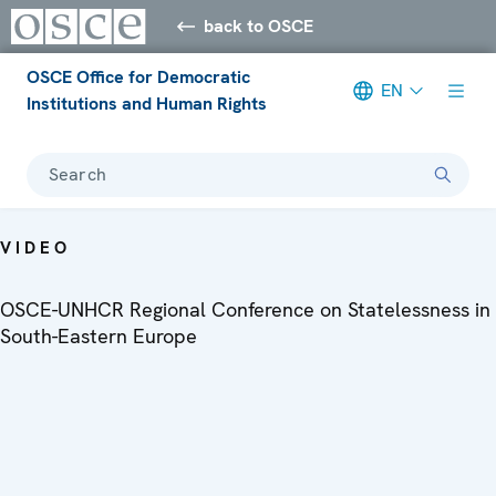
back to OSCE
OSCE Office for Democratic
EN
Institutions and Human Rights
Search
VIDEO
OSCE-UNHCR Regional Conference on Statelessness in
South-Eastern Europe