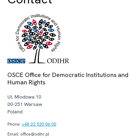
OSCE Office for Democratic Institutions and
Human Rights
Ul. Miodowa 10
00-251
Warsaw
Poland
Phone:
+48 22 520 06 00
Email:
office@odihr.pl