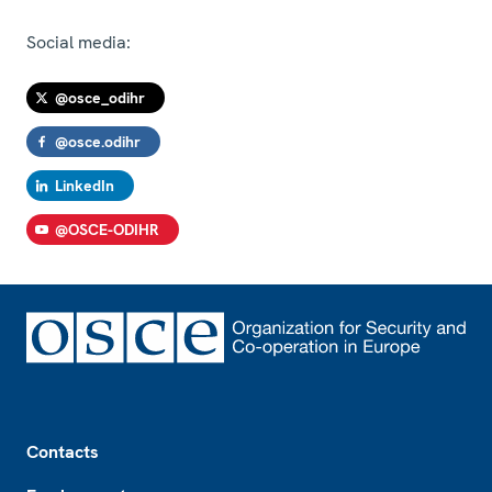
Social media:
@osce_odihr
@osce.odihr
LinkedIn
@OSCE-ODIHR
Footer
Contacts