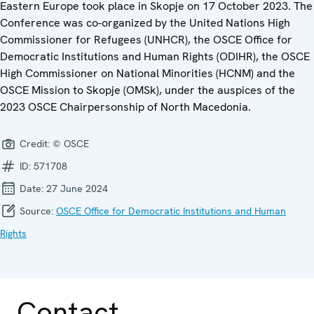
Eastern Europe took place in Skopje on 17 October 2023. The
Conference was co-organized by the United Nations High
Commissioner for Refugees (UNHCR), the OSCE Office for
Democratic Institutions and Human Rights (ODIHR), the OSCE
High Commissioner on National Minorities (HCNM) and the
OSCE Mission to Skopje (OMSk), under the auspices of the
2023 OSCE Chairpersonship of North Macedonia.
Credit:
© OSCE
ID:
571708
Date:
27 June 2024
Source:
OSCE Office for Democratic Institutions and Human
Rights
Contact