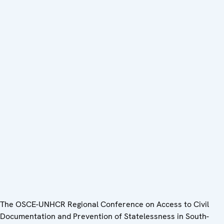
The OSCE-UNHCR Regional Conference on Access to Civil
Documentation and Prevention of Statelessness in South-