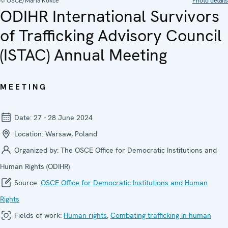
© OSCE/Maria Kokce
Photo details
ODIHR International Survivors
of Trafficking Advisory Council
(ISTAC) Annual Meeting
MEETING
Date:
27 - 28 June 2024
Location:
Warsaw, Poland
Organized by:
The OSCE Office for Democratic Institutions and
Human Rights (ODIHR)
Source:
OSCE Office for Democratic Institutions and Human
Rights
Fields of work:
Human rights
,
Combating trafficking in human