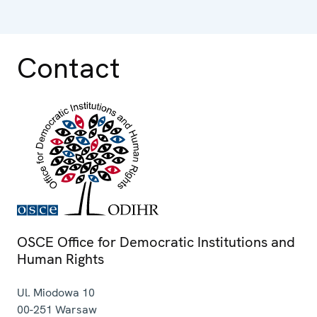
Contact
OSCE Office for Democratic Institutions and
Human Rights
Ul. Miodowa 10
00-251
Warsaw