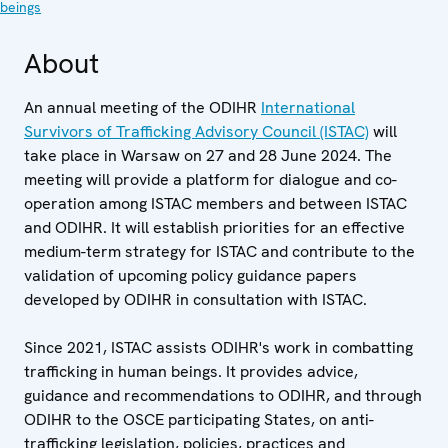
beings
About
An annual meeting of the ODIHR
International
Survivors of Trafficking Advisory Council (ISTAC)
will
take place in Warsaw on 27 and 28 June 2024. The
meeting will provide a platform for dialogue and co-
operation among ISTAC members and between ISTAC
and ODIHR. It will establish priorities for an effective
medium-term strategy for ISTAC and contribute to the
validation of upcoming policy guidance papers
developed by ODIHR in consultation with ISTAC.
Since 2021, ISTAC assists ODIHR's work in combatting
trafficking in human beings. It provides advice,
guidance and recommendations to ODIHR, and through
ODIHR to the OSCE participating States, on anti-
trafficking legislation, policies, practices and