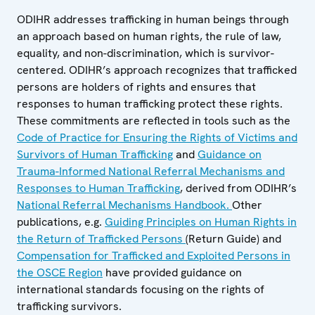
ODIHR addresses trafficking in human beings through
an approach based on human rights, the rule of law,
equality, and non-discrimination, which is survivor-
centered. ODIHR’s approach recognizes that trafficked
persons are holders of rights and ensures that
responses to human trafficking protect these rights.
These commitments are reflected in tools such as the
Code of Practice for Ensuring the Rights of Victims and
Survivors of Human Trafficking
and
Guidance on
Trauma-Informed National Referral Mechanisms and
Responses to Human Trafficking
, derived from ODIHR’s
National Referral Mechanisms Handbook.
Other
publications, e.g.
Guiding Principles on Human Rights in
the Return of Trafficked Persons
(Return Guide) and
Compensation for Trafficked and Exploited Persons in
the OSCE Region
have provided guidance on
international standards focusing on the rights of
trafficking survivors.