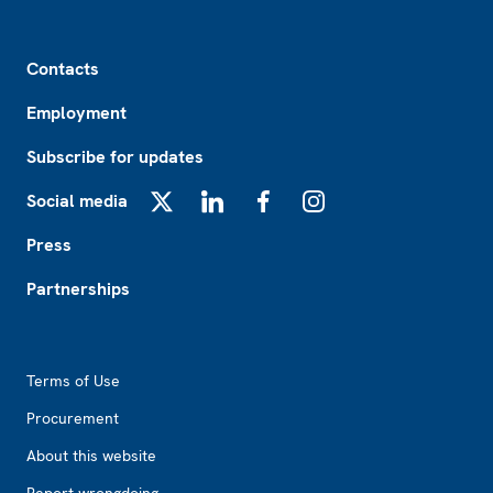
Footer
Contacts
Employment
Subscribe for updates
Social media
X
LinkedIn
Facebook
Instagram
Press
Partnerships
Footer2
Terms of Use
Procurement
About this website