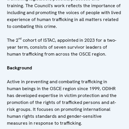
training. The Council's work reflects the importance of
including and promoting the voices of people with lived
experience of human trafficking in all matters related
to combating this crime.
nd
The 2
cohort of ISTAC, appointed in 2023 for a two-
year term, consists of seven survivor leaders of
human trafficking from across the OSCE region.
Background
Active in preventing and combating trafficking in
human beings in the OSCE region since 1999, ODIHR
has developed expertise in victim protection and the
promotion of the rights of trafficked persons and at-
risk groups. It focuses on promoting international
human rights standards and gender-sensitive
measures in response to trafficking.