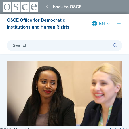
back to OSCE
OSCE Office for Democratic
EN
Institutions and Human Rights
Search