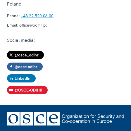
Poland
Phone:
+48 22 520 06 00
Email:
office@odihr.pl
Social media:
@osce_odihr
@osce.odihr
LinkedIn
@OSCE-ODIHR