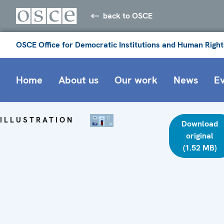
back to OSCE
OSCE Office for Democratic Institutions and Human Right
Home
About us
Our work
News
E
ILLUSTRATION
Download
original
(1.52 MB)