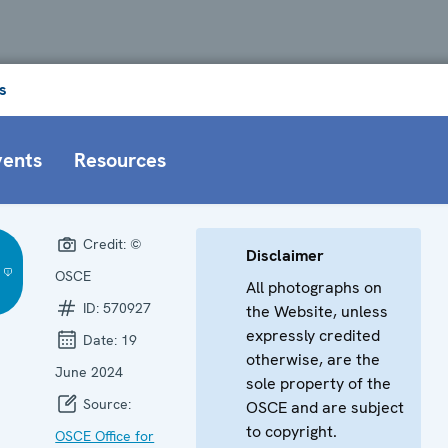
s
vents
Resources
Credit:
©
Disclaimer
OSCE
All photographs on
ID:
570927
the Website, unless
expressly credited
Date:
19
otherwise, are the
June 2024
sole property of the
Source:
OSCE and are subject
to copyright.
OSCE Office for