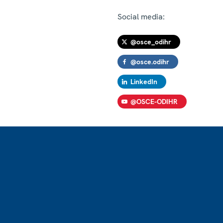
Social media:
@osce_odihr
@osce.odihr
LinkedIn
@OSCE-ODIHR