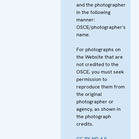
and the photographer
in the following
manner:
OSCE/photographer's
name.
For photographs on
the Website that are
not credited to the
OSCE, you must seek
permission to
reproduce them from
the original
photographer or
agency, as shown in
the photograph
credits.
CC BY-ND 4.0