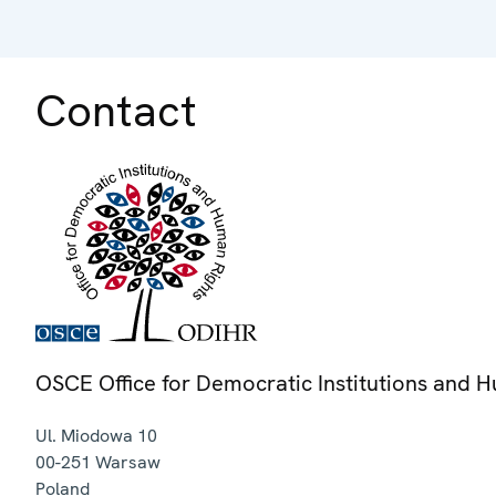
Contact
OSCE Office for Democratic Institutions and 
Ul. Miodowa 10
00-251
Warsaw
Poland