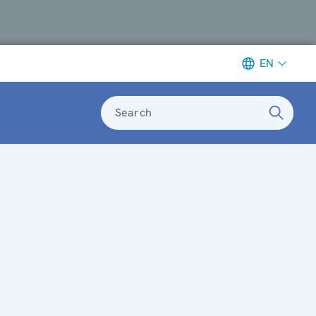
EN
Search