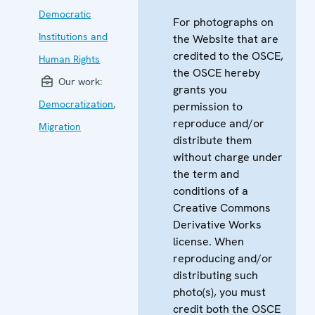
Democratic
For photographs on
Institutions and
the Website that are
credited to the OSCE,
Human Rights
the OSCE hereby
Our work:
grants you
Democratization
,
permission to
reproduce and/or
Migration
distribute them
without charge under
the term and
conditions of a
Creative Commons
Derivative Works
license. When
reproducing and/or
distributing such
photo(s), you must
credit both the OSCE