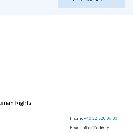
Human Rights
Phone:
+48 22 520 06 00
Email:
office@odihr.pl