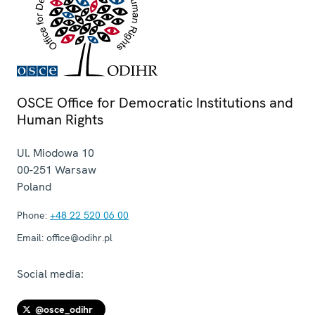
OSCE Office for Democratic Institutions and
Human Rights
Ul. Miodowa 10
00-251
Warsaw
Poland
Phone:
+48 22 520 06 00
Email:
office@odihr.pl
Social media:
@osce_odihr