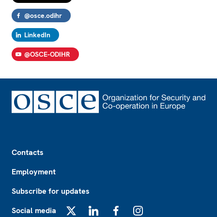
@osce.odihr
LinkedIn
@OSCE-ODIHR
Footer
Contacts
Employment
Subscribe for updates
Social media
X
LinkedIn
Facebook
Instagram