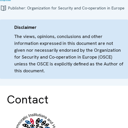
Publisher:
Organization for Security and Co-operation in Europe
Disclaimer
The views, opinions, conclusions and other
information expressed in this document are not
given nor necessarily endorsed by the Organization
for Security and Co-operation in Europe (OSCE)
unless the OSCE is explicitly defined as the Author of
this document.
Contact