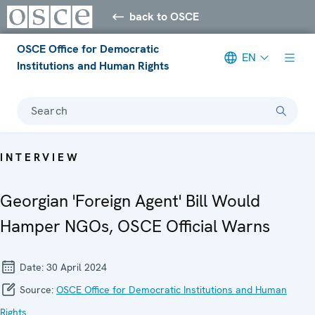
back to OSCE
OSCE Office for Democratic
EN
Institutions and Human Rights
Search
INTERVIEW
Georgian 'Foreign Agent' Bill Would
Hamper NGOs, OSCE Official Warns
Date:
30 April 2024
Source:
OSCE Office for Democratic Institutions and Human
Rights