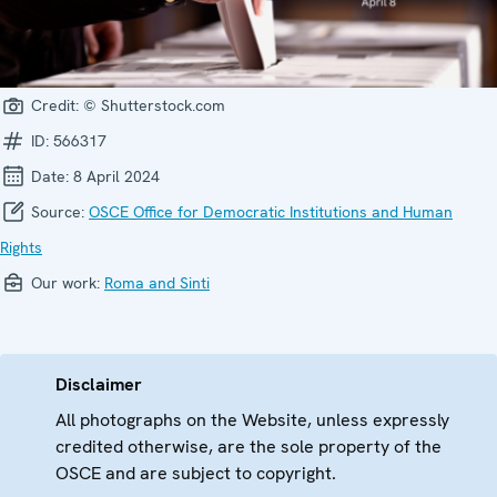
Credit:
© Shutterstock.com
ID:
566317
Date:
8 April 2024
Source:
OSCE Office for Democratic Institutions and Human
Rights
Our work:
Roma and Sinti
Disclaimer
All photographs on the Website, unless expressly
credited otherwise, are the sole property of the
OSCE and are subject to copyright.