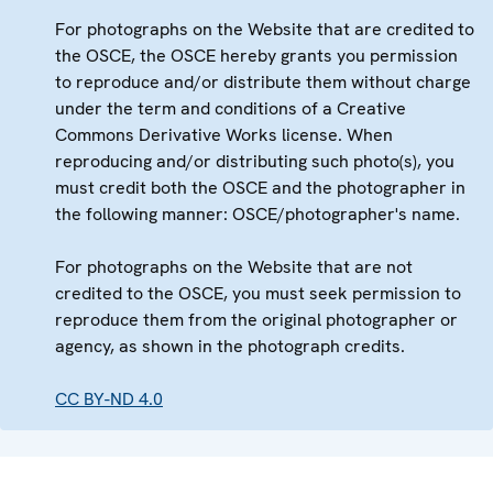
For photographs on the Website that are credited to
the OSCE, the OSCE hereby grants you permission
to reproduce and/or distribute them without charge
under the term and conditions of a Creative
Commons Derivative Works license. When
reproducing and/or distributing such photo(s), you
must credit both the OSCE and the photographer in
the following manner: OSCE/photographer's name.
For photographs on the Website that are not
credited to the OSCE, you must seek permission to
reproduce them from the original photographer or
agency, as shown in the photograph credits.
CC BY-ND 4.0