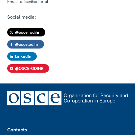
Email:
office@odihr.pl
Social media:
@osce_odihr
@osce.odihr
LinkedIn
@OSCE-ODIHR
Footer
Contacts