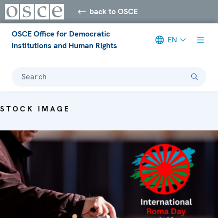
back to OSCE
OSCE Office for Democratic
EN
Institutions and Human Rights
Search
STOCK IMAGE