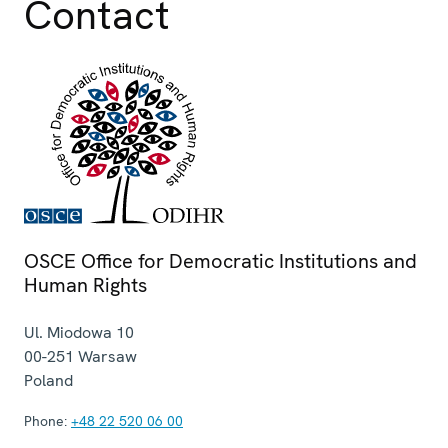
Contact
OSCE Office for Democratic Institutions and
Human Rights
Ul. Miodowa 10
00-251
Warsaw
Poland
Phone:
+48 22 520 06 00