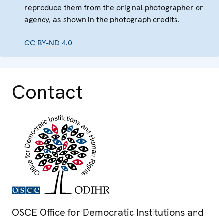
reproduce them from the original photographer or
agency, as shown in the photograph credits.
CC BY-ND 4.0
Contact
OSCE Office for Democratic Institutions and