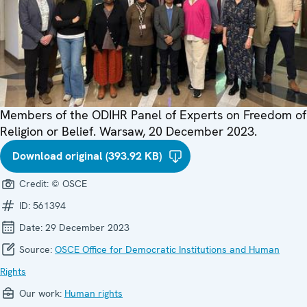
Members of the ODIHR Panel of Experts on Freedom of
Religion or Belief. Warsaw, 20 December 2023.
Download original (393.92 KB)
Credit:
© OSCE
ID:
561394
Date:
29 December 2023
Source:
OSCE Office for Democratic Institutions and Human
Rights
Our work:
Human rights