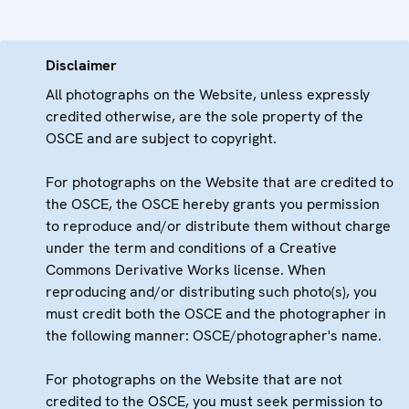
Disclaimer
All photographs on the Website, unless expressly
credited otherwise, are the sole property of the
OSCE and are subject to copyright.
For photographs on the Website that are credited to
the OSCE, the OSCE hereby grants you permission
to reproduce and/or distribute them without charge
under the term and conditions of a Creative
Commons Derivative Works license. When
reproducing and/or distributing such photo(s), you
must credit both the OSCE and the photographer in
the following manner: OSCE/photographer's name.
For photographs on the Website that are not
credited to the OSCE, you must seek permission to