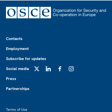
Footer
Contacts
Employment
Subscribe for updates
Social media
X
LinkedIn
Facebook
Instagram
Press
Partnerships
Footer2
Terms of Use