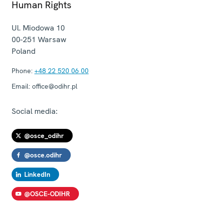
Human Rights
Ul. Miodowa 10
00-251
Warsaw
Poland
Phone:
+48 22 520 06 00
Email:
office@odihr.pl
Social media:
@osce_odihr
@osce.odihr
LinkedIn
@OSCE-ODIHR