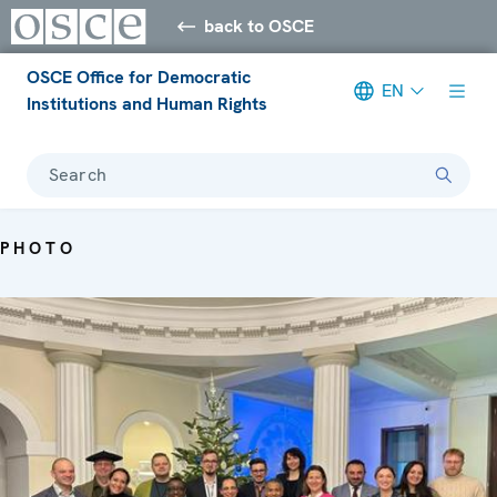
back to OSCE
OSCE Office for Democratic
EN
Institutions and Human Rights
Search
PHOTO