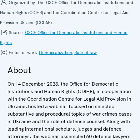
Organized by:
The OSCE Office for Democratic Institutions and
Human Rights (ODIHR) and the Coordination Centre for Legal Aid
Provision Ukraine (CCLAP)
Source:
OSCE Office for Democratic Institutions and Human
Rights
Fields of work:
Democratization
,
Rule of law
About
On 14 December 2023, the Office for Democratic
Institutions and Human Rights (ODIHR), in co-operation
with the Coordination Centre for Legal Aid Provision in
Ukraine, hosted a webinar focused on selected
substantive and procedural topics of war crimes cases
in Ukraine and the role of defence counsel. Along with
leading international scholars, judges and defence
attorneys, the webinar assembled 60 defence lawyers