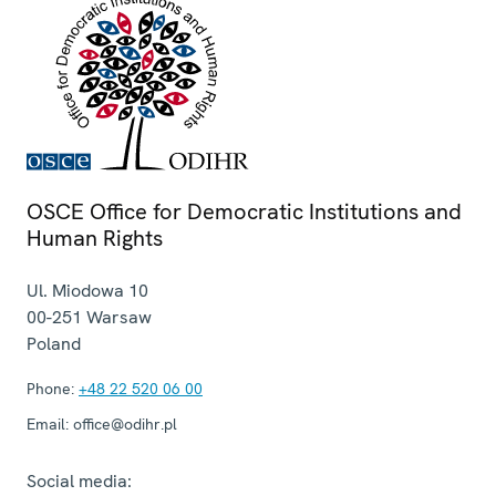
OSCE Office for Democratic Institutions and
Human Rights
Ul. Miodowa 10
00-251
Warsaw
Poland
Phone:
+48 22 520 06 00
Email:
office@odihr.pl
Social media: