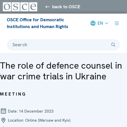
back to OSCE
OSCE Office for Democratic
EN
Institutions and Human Rights
Search
The role of defence counsel in
war crime trials in Ukraine
MEETING
Date:
14 December 2023
Location:
Online (Warsaw and Kyiv)