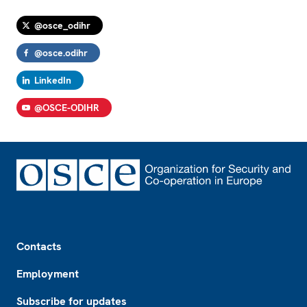
@osce_odihr
@osce.odihr
LinkedIn
@OSCE-ODIHR
Footer
Contacts
Employment
Subscribe for updates