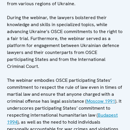
from various regions of Ukraine.
During the webinar, the lawyers bolstered their
knowledge and skills in specialized topics, while
advancing Ukraine’s OSCE commitments to the right to
a fair trial. Furthermore, the webinar served as a
platform for engagement between Ukrainian defence
lawyers and their counterparts from OSCE
participating States and from the International
Criminal Court.
The webinar embodies OSCE participating States’
commitment to respect the rule of law even in times of
martial law and ensure that anyone charged with a
criminal offense has legal assistance (
Moscow 1991
). It
underscores participating States’ commitment to
respecting international humanitarian law (
Budapest
1994
), as well as the need to hold individuals
personally accountable for war crimes and violations