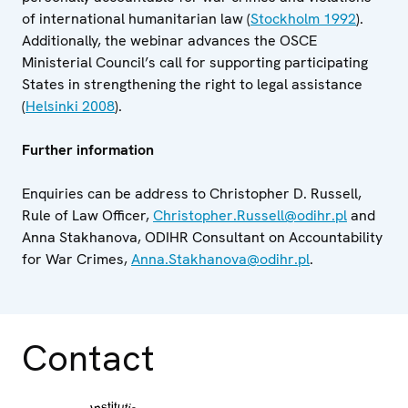
of international humanitarian law (
Stockholm 1992
).
Additionally, the webinar advances the OSCE
Ministerial Council’s call for supporting participating
States in strengthening the right to legal assistance
(
Helsinki 2008
).
Further information
Enquiries can be address to Christopher D. Russell,
Rule of Law Officer,
Christopher.Russell@odihr.pl
and
Anna Stakhanova, ODIHR Consultant on Accountability
for War Crimes,
Anna.Stakhanova@odihr.pl
.
Contact