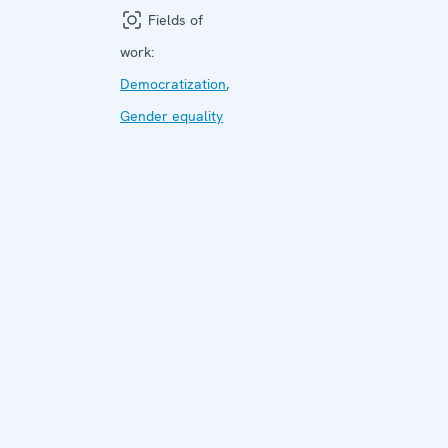
Fields of
work:
Democratization
,
Gender equality