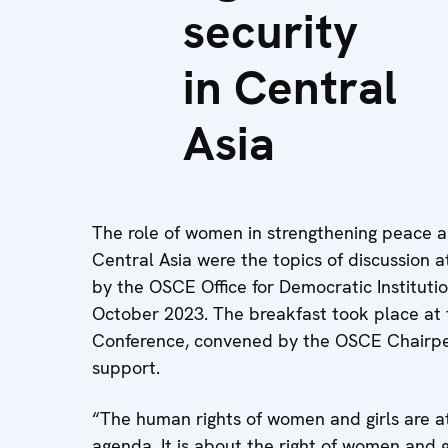
security
in Central
Asia
The role of women in strengthening peace a
Central Asia were the topics of discussion
by the OSCE Office for Democratic Institut
October 2023. The breakfast took place a
Conference, convened by the OSCE Chairpe
support.
“The human rights of women and girls are a
agenda. It is about the right of women and gi