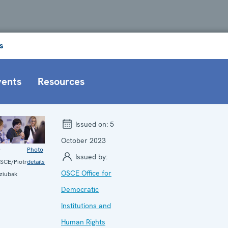
s
vents
Resources
Issued on:
5
October 2023
©
Photo
Issued by:
SCE/Piotr
details
OSCE Office for
ziubak
Democratic
Institutions and
Human Rights