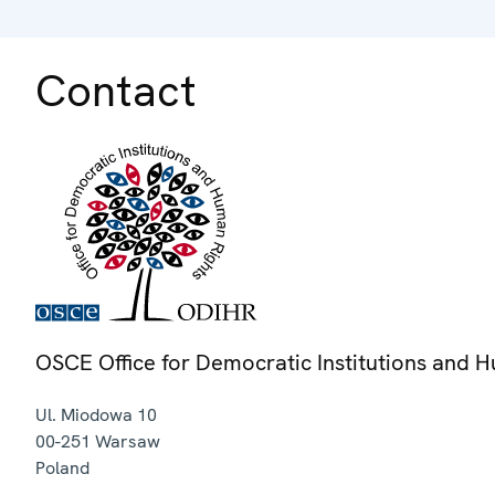
Contact
OSCE Office for Democratic Institutions and 
Ul. Miodowa 10
00-251
Warsaw
Poland