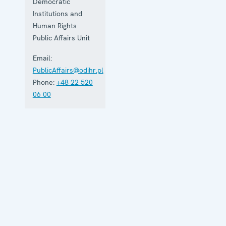
Democratic
Institutions and
Human Rights
Public Affairs Unit
Email:
PublicAffairs@odihr.pl
Phone:
+48 22 520
06 00