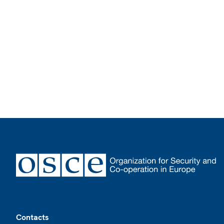
Footer
Contacts