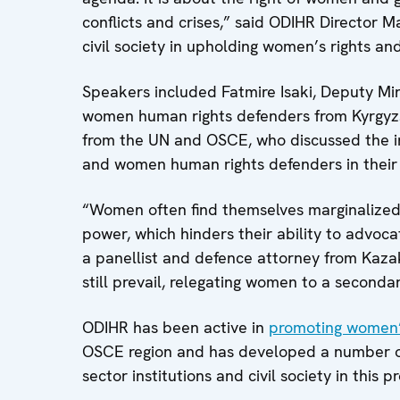
conflicts and crises,” said ODIHR Director M
civil society in upholding women’s rights and
Speakers included Fatmire Isaki, Deputy Mini
women human rights defenders from Kyrgyzs
from the UN and OSCE, who discussed the i
and women human rights defenders in their
“Women often find themselves marginalized 
power, which hinders their ability to advocat
a panellist and defence attorney from Kaza
still prevail, relegating women to a secondar
ODIHR has been active in
promoting women’s
OSCE region and has developed a number of 
sector institutions and civil society in this p