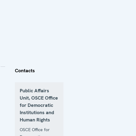
Contacts
Public Affairs
Unit, OSCE Office
for Democratic
Institutions and
Human Rights
OSCE Office for