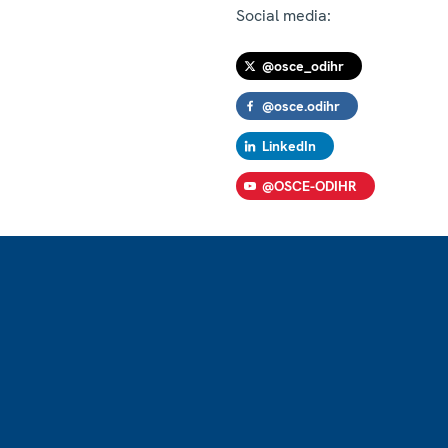
Social media:
@osce_odihr
@osce.odihr
LinkedIn
@OSCE-ODIHR