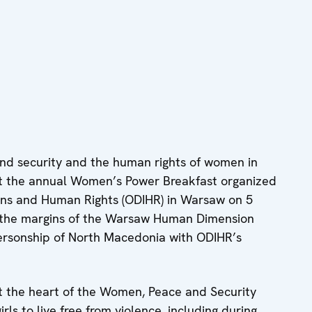
nd security and the human rights of women in
 at the annual Women’s Power Breakfast organized
ions and Human Rights (ODIHR) in Warsaw on 5
t the margins of the Warsaw Human Dimension
rsonship of North Macedonia with ODIHR’s
t the heart of the Women, Peace and Security
rls to live free from violence, including during