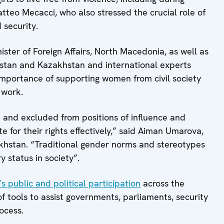
atteo Mecacci, who also stressed the crucial role of
 security.
ster of Foreign Affairs, North Macedonia, as well as
tan and Kazakhstan and international experts
mportance of supporting women from civil society
 work.
and excluded from positions of influence and
e for their rights effectively,” said Aiman Umarova,
khstan. “Traditional gender norms and stereotypes
y status in society”.
 public and political participation
across the
tools to assist governments, parliaments, security
rocess.