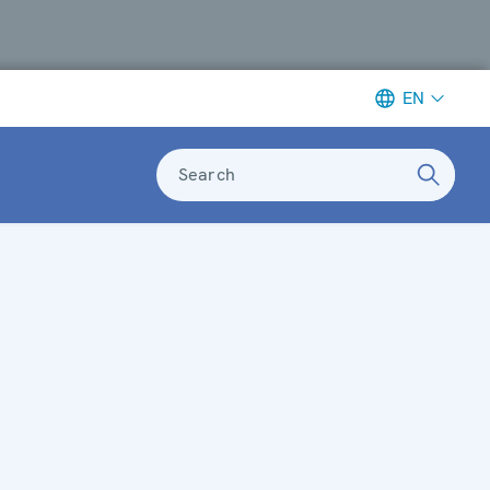
EN
Search