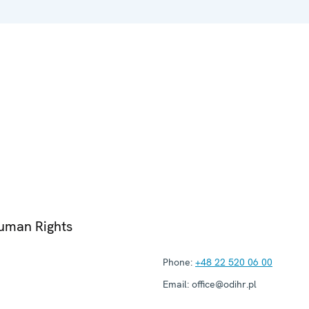
Human Rights
Phone:
+48 22 520 06 00
Email:
office@odihr.pl