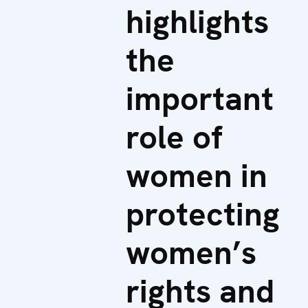
highlights
the
important
role of
women in
protecting
women’s
rights and