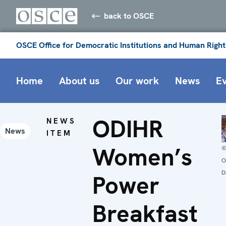
back to OSCE
OSCE Office for Democratic Institutions and Human Right
Home
About us
Our work
News
E
ODIHR
NEWS
News
ITEM
Women’s
O
D
Power
Breakfast