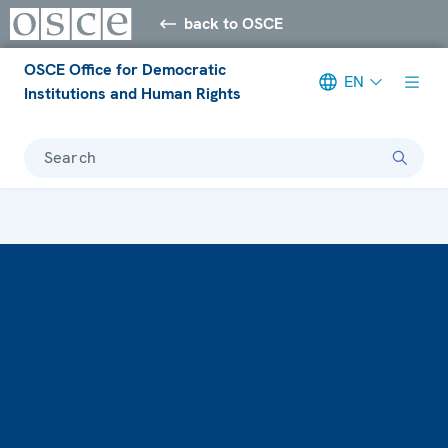
back to OSCE
OSCE Office for Democratic
EN
Institutions and Human Rights
Search