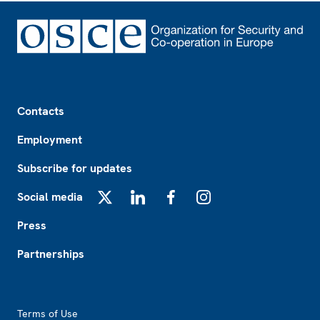
Footer
Contacts
Employment
Subscribe for updates
Social media
X
LinkedIn
Facebook
Instagram
Press
Partnerships
Footer2
Terms of Use