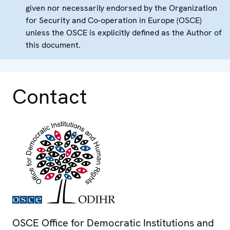
given nor necessarily endorsed by the Organization
for Security and Co-operation in Europe (OSCE)
unless the OSCE is explicitly defined as the Author of
this document.
Contact
OSCE Office for Democratic Institutions and