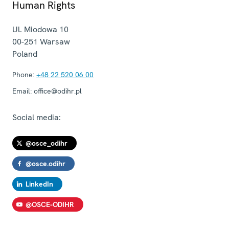
Human Rights
Ul. Miodowa 10
00-251
Warsaw
Poland
Phone:
+48 22 520 06 00
Email:
office@odihr.pl
Social media:
@osce_odihr
@osce.odihr
LinkedIn
@OSCE-ODIHR