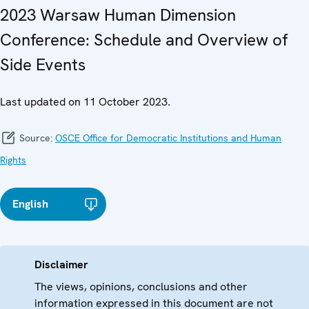
2023 Warsaw Human Dimension
Conference: Schedule and Overview of
Side Events
Last updated on 11 October 2023.
Source:
OSCE Office for Democratic Institutions and Human
Rights
English
Disclaimer
The views, opinions, conclusions and other
information expressed in this document are not