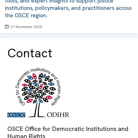
tools, and expert insights to support justice
institutions, policymakers, and practitioners across
the OSCE region.
27 November 2025
Contact
OSCE Office for Democratic Institutions and
Human Rights