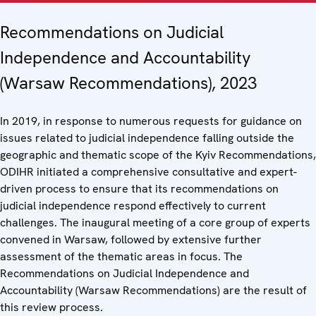
Recommendations on Judicial
Independence and Accountability
(Warsaw Recommendations), 2023
In 2019, in response to numerous requests for guidance on
issues related to judicial independence falling outside the
geographic and thematic scope of the Kyiv Recommendations,
ODIHR initiated a comprehensive consultative and expert-
driven process to ensure that its recommendations on
judicial independence respond effectively to current
challenges. The inaugural meeting of a core group of experts
convened in Warsaw, followed by extensive further
assessment of the thematic areas in focus. The
Recommendations on Judicial Independence and
Accountability (Warsaw Recommendations) are the result of
this review process.