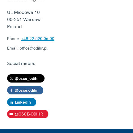
Ul. Miodowa 10
00-251
Warsaw
Poland
Phone:
+48 22 520 06 00
Email:
office@odihr.pl
Social media:
@osce_odihr
@osce.odihr
LinkedIn
@OSCE-ODIHR