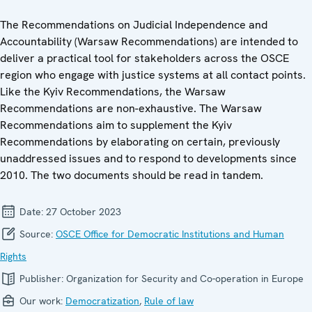
The Recommendations on Judicial Independence and
Accountability (Warsaw Recommendations) are intended to
deliver a practical tool for stakeholders across the OSCE
region who engage with justice systems at all contact points.
Like the Kyiv Recommendations, the Warsaw
Recommendations are non-exhaustive. The Warsaw
Recommendations aim to supplement the Kyiv
Recommendations by elaborating on certain, previously
unaddressed issues and to respond to developments since
2010. The two documents should be read in tandem.
Date:
27 October 2023
Source:
OSCE Office for Democratic Institutions and Human
Rights
Publisher:
Organization for Security and Co-operation in Europe
Our work:
Democratization
,
Rule of law