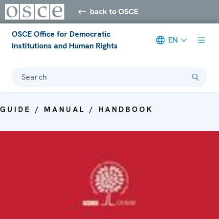
back to OSCE
OSCE Office for Democratic
EN
Institutions and Human Rights
Search
GUIDE / MANUAL / HANDBOOK