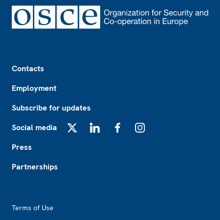
Footer
Contacts
Employment
Subscribe for updates
Social media
X
LinkedIn
Facebook
Instagram
Press
Partnerships
Footer2
Terms of Use