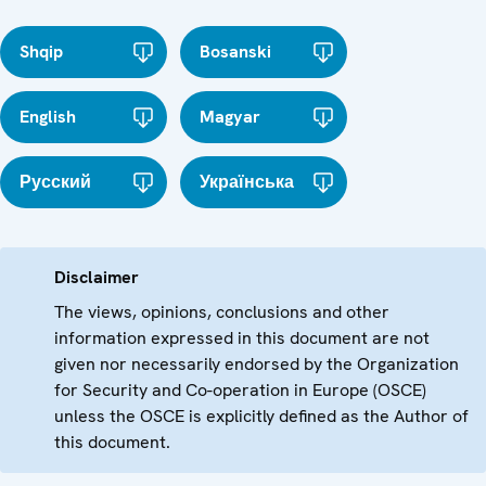
Shqip
Bosanski
English
Magyar
Русский
Українська
Disclaimer
The views, opinions, conclusions and other
information expressed in this document are not
given nor necessarily endorsed by the Organization
for Security and Co-operation in Europe (OSCE)
unless the OSCE is explicitly defined as the Author of
this document.