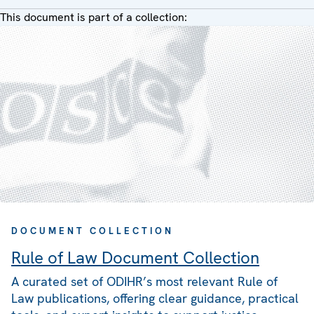
This document is part of a collection:
DOCUMENT COLLECTION
Rule of Law Document Collection
A curated set of ODIHR’s most relevant Rule of
Law publications, offering clear guidance, practical