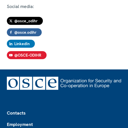
Social media:
@osce_odihr
@osce.odihr
LinkedIn
@OSCE-ODIHR
Footer
Contacts
Employment