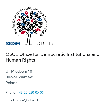
OSCE Office for Democratic Institutions and
Human Rights
Ul. Miodowa 10
00-251
Warsaw
Poland
Phone:
+48 22 520 06 00
Email:
office@odihr.pl