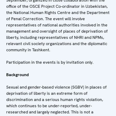
September, organized in close collaboration with the
office of the OSCE Project Co-ordinator in Uzbekistan,
the National Human Rights Centre and the Department
of Penal Correction. The event will involve
representatives of national authorities involved in the
management and oversight of places of deprivation of
liberty, including representatives of NHRI and NPMs,
relevant civil society organizations and the diplomatic
community in Tashkent.
Participation in the events is by invitation only.
Background
Sexual and gender-based violence (SGBV) in places of
deprivation of liberty is an extreme form of
discrimination and a serious human rights violation,
which continues to be under-reported, under-
researched and largely neglected. This is not a