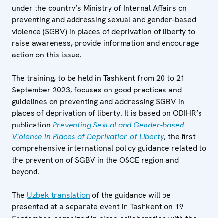
under the country’s Ministry of Internal Affairs on
preventing and addressing sexual and gender-based
violence (SGBV) in places of deprivation of liberty to
raise awareness, provide information and encourage
action on this issue.
The training, to be held in Tashkent from 20 to 21
September 2023, focuses on good practices and
guidelines on preventing and addressing SGBV in
places of deprivation of liberty. It is based on ODIHR’s
publication
Preventing Sexual and Gender-based
Violence in Places of Deprivation of Liberty
, the first
comprehensive international policy guidance related to
the prevention of SGBV in the OSCE region and
beyond.
The
Uzbek translation
of the guidance will be
presented at a separate event in Tashkent on 19