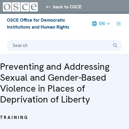
back to OSCE
OSCE Office for Democratic
EN
Institutions and Human Rights
Search
Preventing and Addressing
Sexual and Gender-Based
Violence in Places of
Deprivation of Liberty
TRAINING