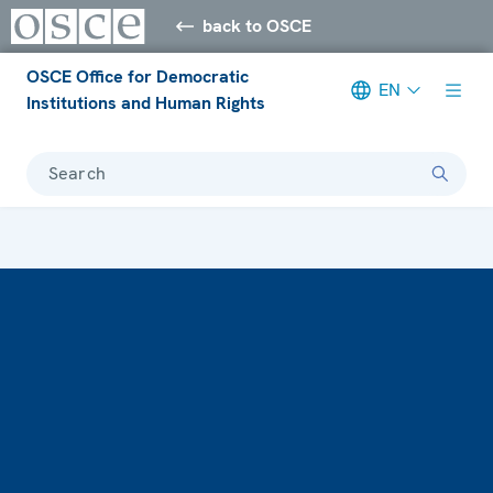
back to OSCE
OSCE Office for Democratic
EN
Institutions and Human Rights
Search