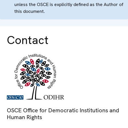
unless the OSCE is explicitly defined as the Author of
this document.
Contact
OSCE Office for Democratic Institutions and
Human Rights