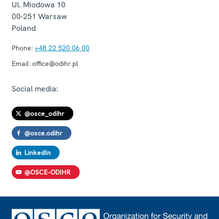
Ul. Miodowa 10
00-251
Warsaw
Poland
Phone:
+48 22 520 06 00
Email:
office@odihr.pl
Social media:
@osce_odihr
@osce.odihr
LinkedIn
@OSCE-ODIHR