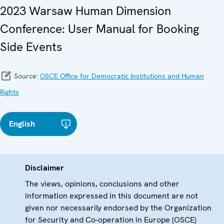
2023 Warsaw Human Dimension
Conference: User Manual for Booking
Side Events
Source:
OSCE Office for Democratic Institutions and Human
Rights
English
Disclaimer
The views, opinions, conclusions and other
information expressed in this document are not
given nor necessarily endorsed by the Organization
for Security and Co-operation in Europe (OSCE)