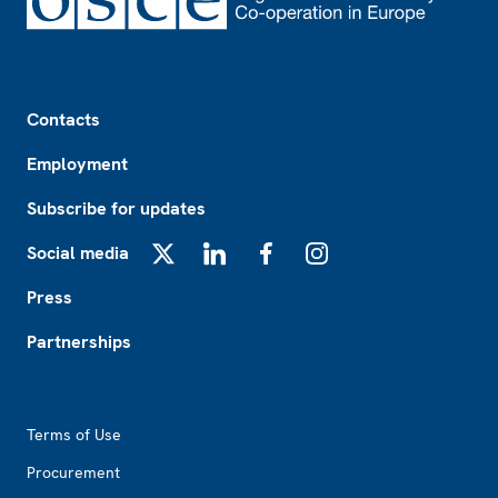
Footer
Contacts
Employment
Subscribe for updates
Social media
X
LinkedIn
Facebook
Instagram
Press
Partnerships
Footer2
Terms of Use
Procurement