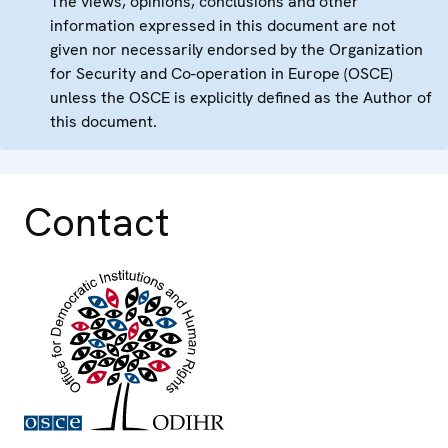
The views, opinions, conclusions and other
information expressed in this document are not
given nor necessarily endorsed by the Organization
for Security and Co-operation in Europe (OSCE)
unless the OSCE is explicitly defined as the Author of
this document.
Contact