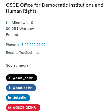
OSCE Office for Democratic Institutions and
Human Rights
Ul. Miodowa 10
00-251
Warsaw
Poland
Phone:
+48 22 520 06 00
Email:
office@odihr.pl
Social media:
@osce_odihr
@osce.odihr
LinkedIn
@OSCE-ODIHR