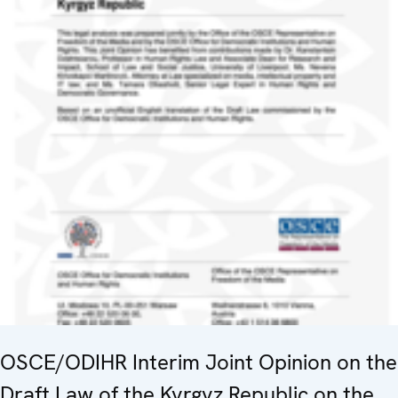
OSCE/ODIHR Interim Joint Opinion on the
Draft Law of the Kyrgyz Republic on the