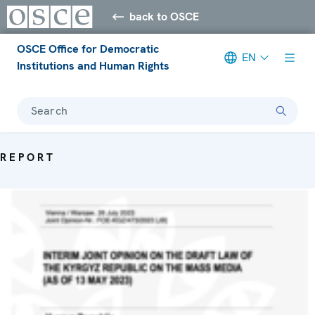
back to OSCE
OSCE Office for Democratic
EN
Institutions and Human Rights
Search
REPORT