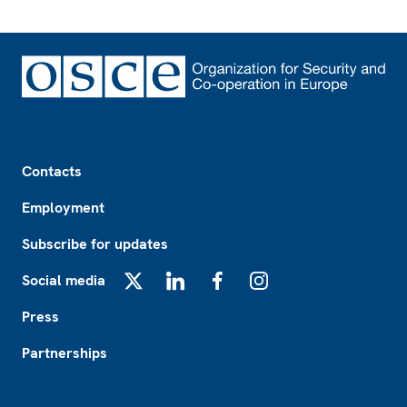
Footer
Contacts
Employment
Subscribe for updates
Social media
X
LinkedIn
Facebook
Instagram
Press
Partnerships