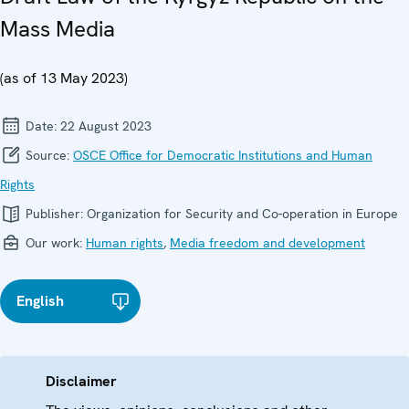
Mass Media
(as of 13 May 2023)
Date:
22 August 2023
Source:
OSCE Office for Democratic Institutions and Human
Rights
Publisher:
Organization for Security and Co-operation in Europe
Our work:
Human rights
,
Media freedom and development
English
Disclaimer