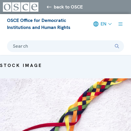
back to OSCE
OSCE Office for Democratic
EN
Institutions and Human Rights
Search
STOCK IMAGE