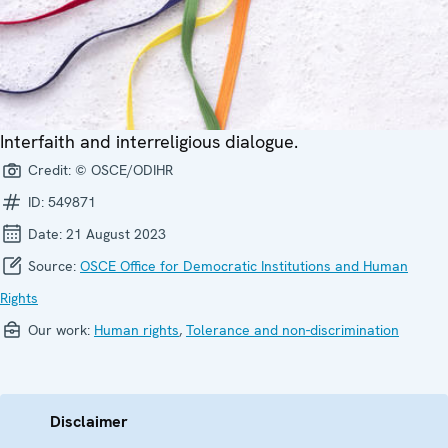
Interfaith and interreligious dialogue.
Credit:
© OSCE/ODIHR
ID:
549871
Date:
21 August 2023
Source:
OSCE Office for Democratic Institutions and Human
Rights
Our work:
Human rights
,
Tolerance and non-discrimination
Disclaimer