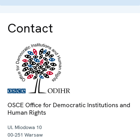
Contact
OSCE Office for Democratic Institutions and
Human Rights
Ul. Miodowa 10
00-251
Warsaw