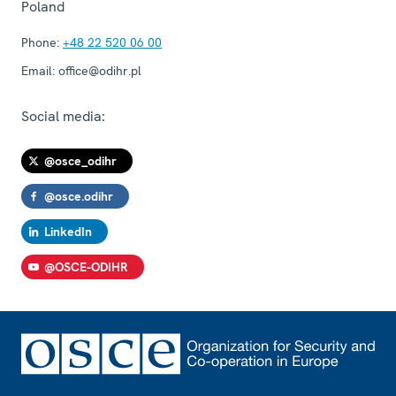
Poland
Phone:
+48 22 520 06 00
Email:
office@odihr.pl
Social media:
@osce_odihr
@osce.odihr
LinkedIn
@OSCE-ODIHR