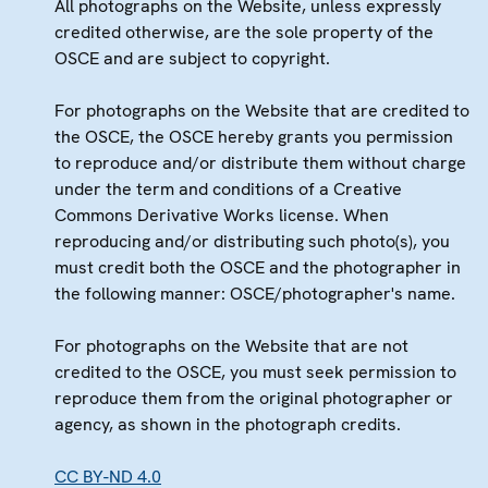
All photographs on the Website, unless expressly
credited otherwise, are the sole property of the
OSCE and are subject to copyright.
For photographs on the Website that are credited to
the OSCE, the OSCE hereby grants you permission
to reproduce and/or distribute them without charge
under the term and conditions of a Creative
Commons Derivative Works license. When
reproducing and/or distributing such photo(s), you
must credit both the OSCE and the photographer in
the following manner: OSCE/photographer's name.
For photographs on the Website that are not
credited to the OSCE, you must seek permission to
reproduce them from the original photographer or
agency, as shown in the photograph credits.
CC BY-ND 4.0