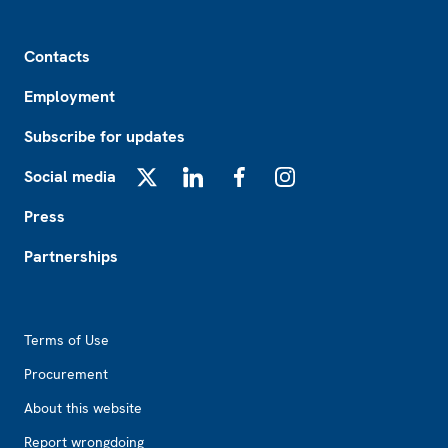
Footer
Contacts
Employment
Subscribe for updates
Social media
X
LinkedIn
Facebook
Instagram
Press
Partnerships
Footer2
Terms of Use
Procurement
About this website
Report wrongdoing