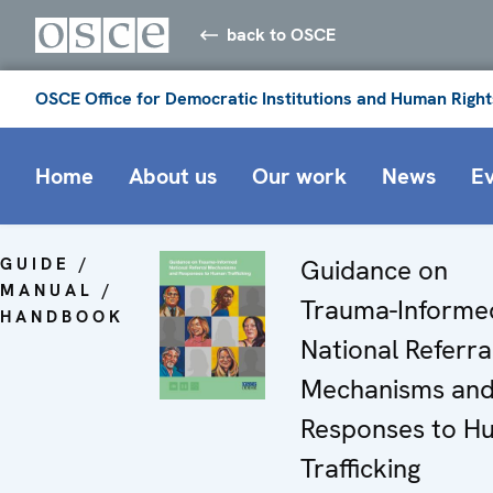
back to OSCE
OSCE Office for Democratic Institutions and Human Right
Home
About us
Our work
News
E
GUIDE /
Guidance on
MANUAL /
Trauma-Informe
HANDBOOK
National Referra
Mechanisms an
Responses to H
Trafficking