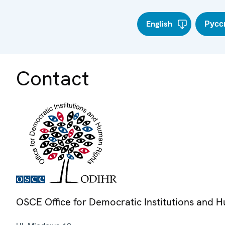
English
Русс
Contact
OSCE Office for Democratic Institutions and 