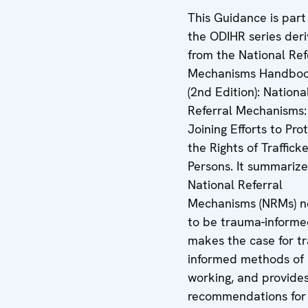
This Guidance is part
the ODIHR series deri
from the National Ref
Mechanisms Handbo
(2nd Edition): Nationa
Referral Mechanisms:
Joining Efforts to Pro
the Rights of Traffick
Persons. It summariz
National Referral
Mechanisms (NRMs) 
to be trauma-informe
makes the case for t
informed methods of
working, and provide
recommendations for