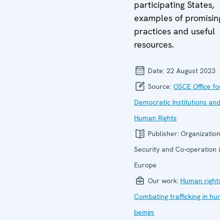
participating States,
examples of promisin
practices and useful
resources.
Date:
22 August 2023
Source:
OSCE Office fo
Democratic Institutions an
Human Rights
Publisher:
Organization
Security and Co-operation 
Europe
Our work:
Human right
Combating trafficking in h
beings