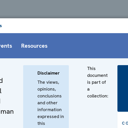
s
vents
Resources
This
Disclaimer
document
d
The views,
is part of
opinions,
a
l
conclusions
collection:
d
and other
information
uman
expressed in
this
C