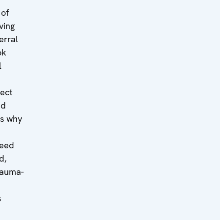
 of
ving
erral
ok
l
tect
ed
es why
need
d,
rauma-
s