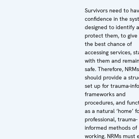
Survivors need to ha
confidence in the sy
designed to identify 
protect them, to giv
the best chance of
accessing services, st
with them and remain
safe. Therefore, NRMs
should provide a stru
set up for trauma-in
frameworks and
procedures, and func
as a natural ‘home’ f
professional, trauma-
informed methods of
working. NRMs must 