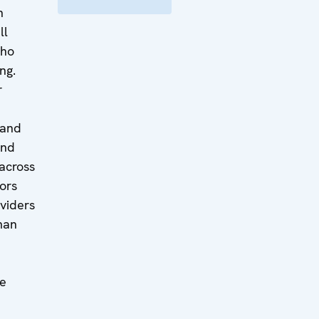
n
ll
who
ing.
r
 and
and
 across
ors
oviders
man
le