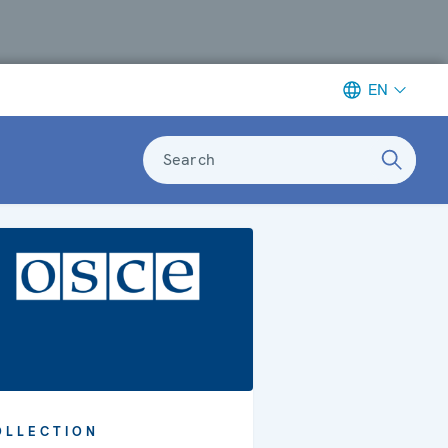
EN
Search
OLLECTION