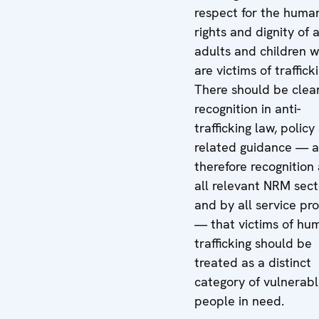
respect for the huma
rights and dignity of a
adults and children 
are victims of traffick
There should be clea
recognition in anti-
trafficking law, policy
related guidance — 
therefore recognition
all relevant NRM sect
and by all service pr
— that victims of hu
trafficking should be
treated as a distinct
category of vulnerab
people in need.