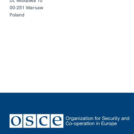
Ul. Miodowa 10
00-251
Warsaw
Poland