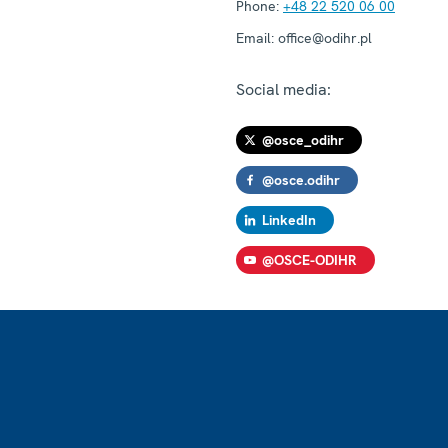
Phone:
+48 22 520 06 00
Email:
office@odihr.pl
Social media:
@osce_odihr
@osce.odihr
LinkedIn
@OSCE-ODIHR