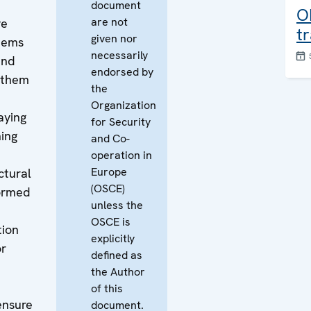
document
O
are not
ve
t
given nor
stems
necessarily
and
endorsed by
e them
the
Organization
aying
for Security
ing
and Co-
operation in
Europe
ctural
(OSCE)
formed
unless the
OSCE is
tion
explicitly
or
defined as
the Author
of this
ensure
document.