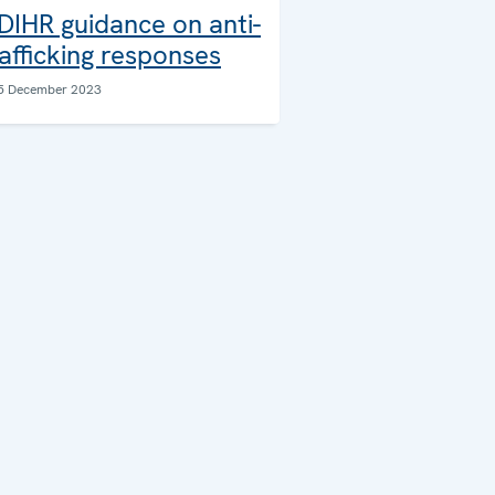
DIHR guidance on anti-
rafficking responses
5 December 2023