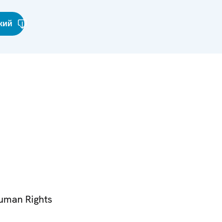
кий
Human Rights