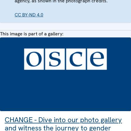
agency, as shown in the photograph credits.
CC BY-ND 4.0
This image is part of a gallery:
CHANGE - Dive into our photo gallery
and witness the journey to gender