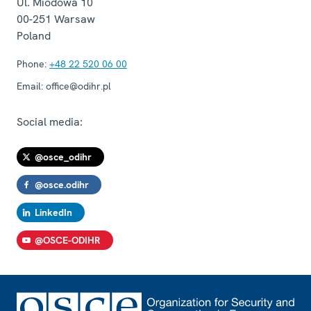
Ul. Miodowa 10
00-251
Warsaw
Poland
Phone:
+48 22 520 06 00
Email:
office@odihr.pl
Social media:
@osce_odihr
@osce.odihr
LinkedIn
@OSCE-ODIHR