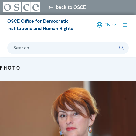
back to OSCE
OSCE Office for Democratic
EN
Institutions and Human Rights
Search
PHOTO