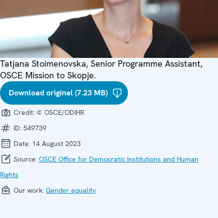
Tatjana Stoimenovska, Senior Programme Assistant,
OSCE Mission to Skopje.
Download original (7.23 MB)
Credit:
© OSCE/ODIHR
ID:
549739
Date:
14 August 2023
Source:
OSCE Office for Democratic Institutions and Human
Rights
Our work:
Gender equality