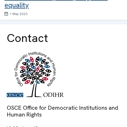
equality
1 May 2023
Contact
OSCE Office for Democratic Institutions and
Human Rights