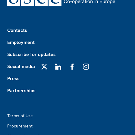
Footer
Contacts
Employment
Subscribe for updates
Social media
X
LinkedIn
Facebook
Instagram
Press
Partnerships
Footer2
Terms of Use
Procurement