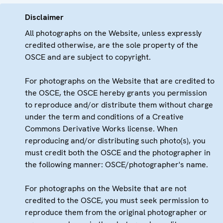
Disclaimer
All photographs on the Website, unless expressly
credited otherwise, are the sole property of the
OSCE and are subject to copyright.
For photographs on the Website that are credited to
the OSCE, the OSCE hereby grants you permission
to reproduce and/or distribute them without charge
under the term and conditions of a Creative
Commons Derivative Works license. When
reproducing and/or distributing such photo(s), you
must credit both the OSCE and the photographer in
the following manner: OSCE/photographer's name.
For photographs on the Website that are not
credited to the OSCE, you must seek permission to
reproduce them from the original photographer or