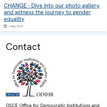
CHANGE - Dive into our photo gallery
and witness the journey to gender
equality
1 May 2023
Contact
OSCE Office for Democratic Institutions and