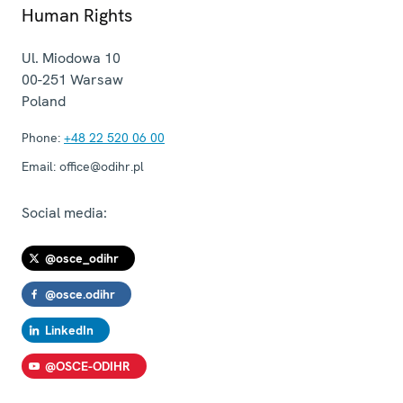
Human Rights
Ul. Miodowa 10
00-251
Warsaw
Poland
Phone:
+48 22 520 06 00
Email:
office@odihr.pl
Social media:
@osce_odihr
@osce.odihr
LinkedIn
@OSCE-ODIHR