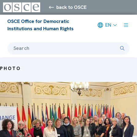
back to OSCE
OSCE Office for Democratic
EN
Institutions and Human Rights
Search
PHOTO