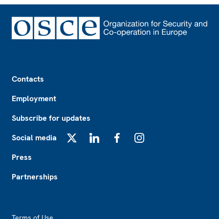
Footer
Contacts
Employment
Subscribe for updates
Social media
X
LinkedIn
Facebook
Instagram
Press
Partnerships
Footer2
Terms of Use