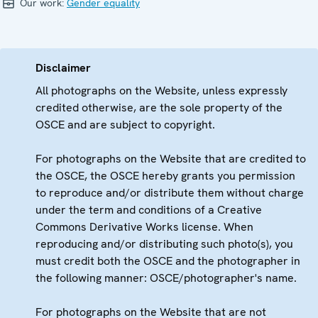
Our work:
Gender equality
Disclaimer
All photographs on the Website, unless expressly
credited otherwise, are the sole property of the
OSCE and are subject to copyright.
For photographs on the Website that are credited to
the OSCE, the OSCE hereby grants you permission
to reproduce and/or distribute them without charge
under the term and conditions of a Creative
Commons Derivative Works license. When
reproducing and/or distributing such photo(s), you
must credit both the OSCE and the photographer in
the following manner: OSCE/photographer's name.
For photographs on the Website that are not