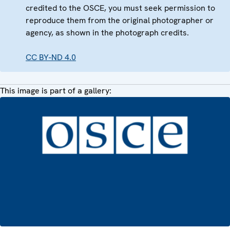
credited to the OSCE, you must seek permission to
reproduce them from the original photographer or
agency, as shown in the photograph credits.
CC BY-ND 4.0
This image is part of a gallery: