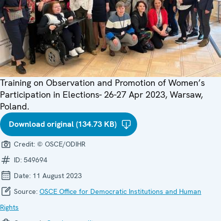
Training on Observation and Promotion of Women’s
Participation in Elections- 26-27 Apr 2023, Warsaw,
Poland.
Download original (134.73 KB)
Credit:
© OSCE/ODIHR
ID:
549694
Date:
11 August 2023
Source:
OSCE Office for Democratic Institutions and Human
Rights