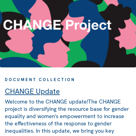
DOCUMENT COLLECTION
CHANGE Update
Welcome to the CHANGE update!The CHANGE
project is diversifying the resource base for gender
equality and women's empowerment to increase
the effectiveness of the response to gender
inequalities. In this update, we bring you key