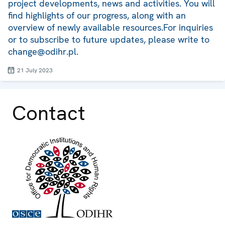
project developments, news and activities. You will
find highlights of our progress, along with an
overview of newly available resources.For inquiries
or to subscribe to future updates, please write to
change@odihr.pl.
21 July 2023
Contact