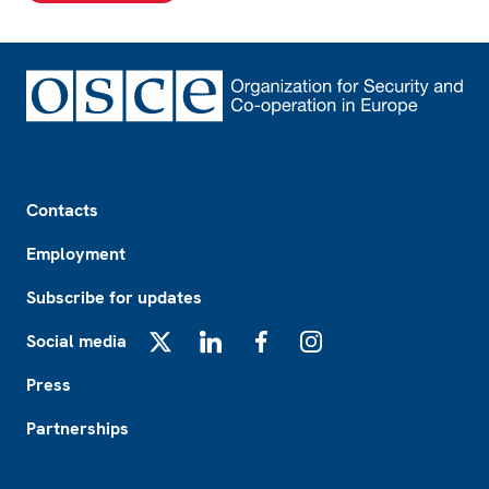
Footer
Contacts
Employment
Subscribe for updates
Social media
X
LinkedIn
Facebook
Instagram
Press
Partnerships