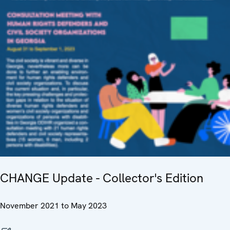
CHANGE Update - Collector's Edition
November 2021 to May 2023