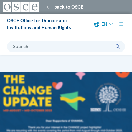
back to OSCE
OSCE Office for Democratic
EN
Institutions and Human Rights
Search