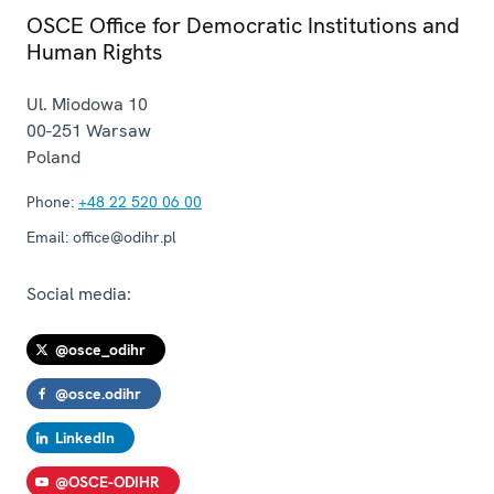
OSCE Office for Democratic Institutions and
Human Rights
Ul. Miodowa 10
00-251
Warsaw
Poland
Phone:
+48 22 520 06 00
Email:
office@odihr.pl
Social media:
@osce_odihr
@osce.odihr
LinkedIn
@OSCE-ODIHR