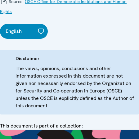
Source:
OSCE Office for Democratic Institutions and Human
Rights
English
Disclaimer
The views, opinions, conclusions and other
information expressed in this document are not
given nor necessarily endorsed by the Organization
for Security and Co-operation in Europe (OSCE)
unless the OSCE is explicitly defined as the Author of
this document.
This document is part of a collection: