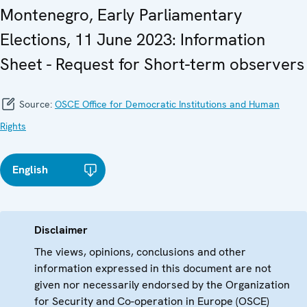
Montenegro, Early Parliamentary
Elections, 11 June 2023: Information
Sheet - Request for Short-term observers
Source:
OSCE Office for Democratic Institutions and Human
Rights
English
Disclaimer
The views, opinions, conclusions and other
information expressed in this document are not
given nor necessarily endorsed by the Organization
for Security and Co-operation in Europe (OSCE)