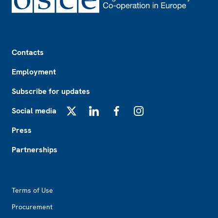
Footer
Contacts
Employment
Subscribe for updates
Social media
X
LinkedIn
Facebook
Instagram
Press
Partnerships
Footer2
Terms of Use
Procurement