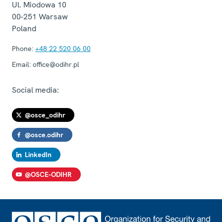
Ul. Miodowa 10
00-251
Warsaw
Poland
Phone:
+48 22 520 06 00
Email:
office@odihr.pl
Social media:
@osce_odihr
@osce.odihr
LinkedIn
@OSCE-ODIHR