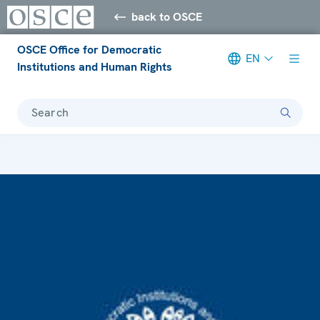
back to OSCE
OSCE Office for Democratic
EN
Institutions and Human Rights
Search