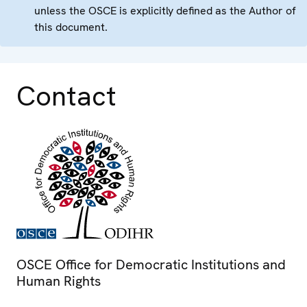
unless the OSCE is explicitly defined as the Author of
this document.
Contact
OSCE Office for Democratic Institutions and
Human Rights