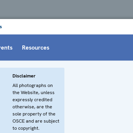
s
vents
Resources
Disclaimer
All photographs on
the Website, unless
expressly credited
otherwise, are the
sole property of the
OSCE and are subject
to copyright.