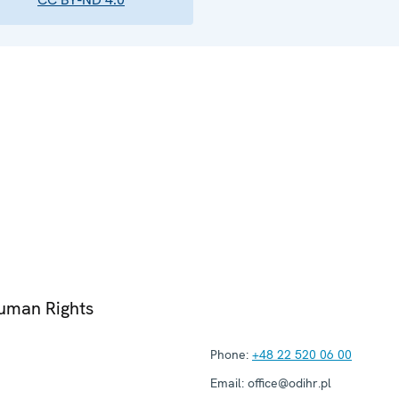
Human Rights
Phone:
+48 22 520 06 00
Email:
office@odihr.pl