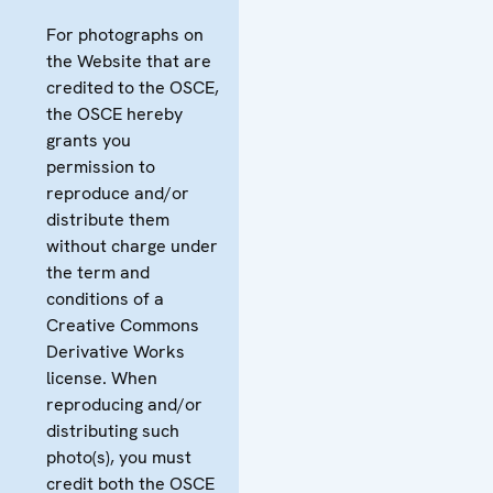
For photographs on
the Website that are
credited to the OSCE,
the OSCE hereby
grants you
permission to
reproduce and/or
distribute them
without charge under
the term and
conditions of a
Creative Commons
Derivative Works
license. When
reproducing and/or
distributing such
photo(s), you must
credit both the OSCE