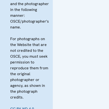
and the photographer
in the following
manner:
OSCE/photographer's
name.
For photographs on
the Website that are
not credited to the
OSCE, you must seek
permission to
reproduce them from
the original
photographer or
agency, as shown in
the photograph
credits.
CC BY-ND 4.0