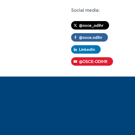
Social media:
@osce_odihr
@osce.odihr
LinkedIn
@OSCE-ODIHR