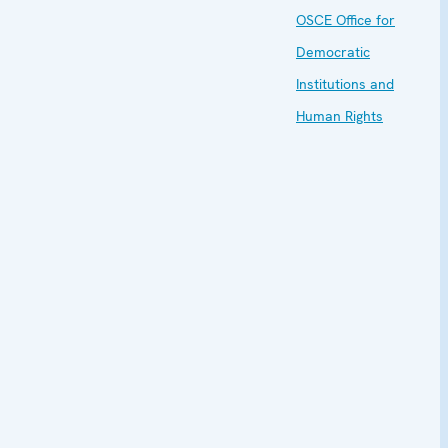
OSCE Office for
Democratic
Institutions and
Human Rights