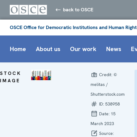
back to OSCE
OSCE Office for Democratic Institutions and Human Right
Home
About us
Our work
News
E
STOCK
Credit:
©
IMAGE
melitas /
Shutterstock.com
ID:
538958
Date:
15
March 2023
Source: