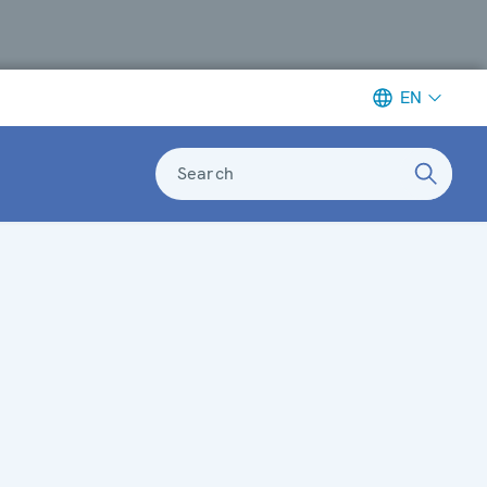
EN
Search