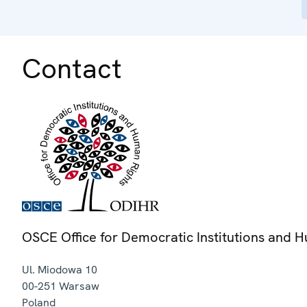
Contact
OSCE Office for Democratic Institutions and 
Ul. Miodowa 10
00-251
Warsaw
Poland