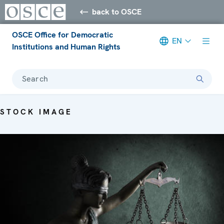
back to OSCE
OSCE Office for Democratic
EN
Institutions and Human Rights
Search
STOCK IMAGE