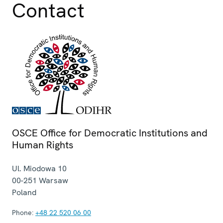
Contact
OSCE Office for Democratic Institutions and
Human Rights
Ul. Miodowa 10
00-251
Warsaw
Poland
Phone:
+48 22 520 06 00