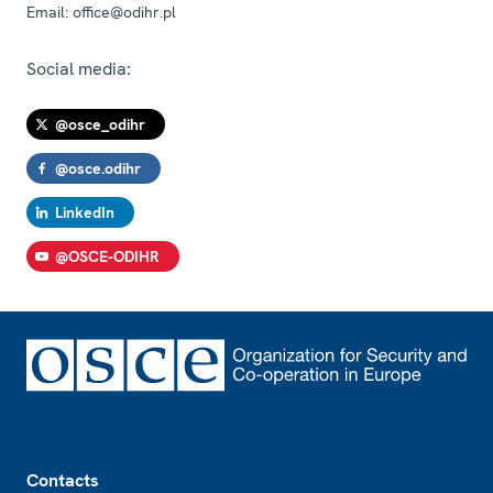
Email:
office@odihr.pl
Social media:
@osce_odihr
@osce.odihr
LinkedIn
@OSCE-ODIHR
Footer
Contacts