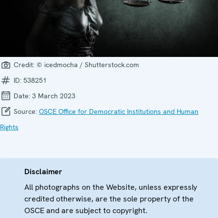
Credit:
© icedmocha / Shutterstock.com
ID:
538251
Date:
3 March 2023
Source:
OSCE Office for Democratic Institutions and Human
Rights
Disclaimer
All photographs on the Website, unless expressly
credited otherwise, are the sole property of the
OSCE and are subject to copyright.