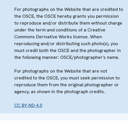
For photographs on the Website that are credited to
the OSCE, the OSCE hereby grants you permission
to reproduce and/or distribute them without charge
under the term and conditions of a Creative
Commons Derivative Works license. When
reproducing and/or distributing such photo(s), you
must credit both the OSCE and the photographer in
the following manner: OSCE/photographer's name.
For photographs on the Website that are not
credited to the OSCE, you must seek permission to
reproduce them from the original photographer or
agency, as shown in the photograph credits.
CC BY-ND 4.0