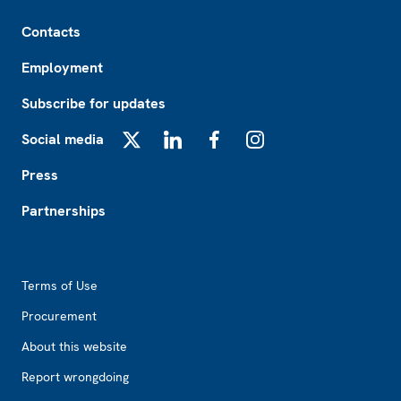
Footer
Contacts
Employment
Subscribe for updates
Social media
X
LinkedIn
Facebook
Instagram
Press
Partnerships
Footer2
Terms of Use
Procurement
About this website
Report wrongdoing