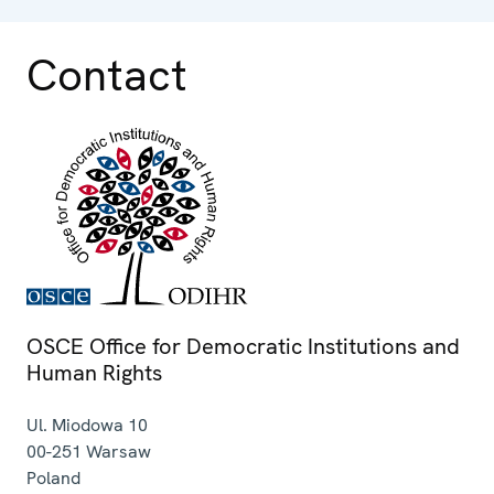
Contact
OSCE Office for Democratic Institutions and
Human Rights
Ul. Miodowa 10
00-251
Warsaw
Poland