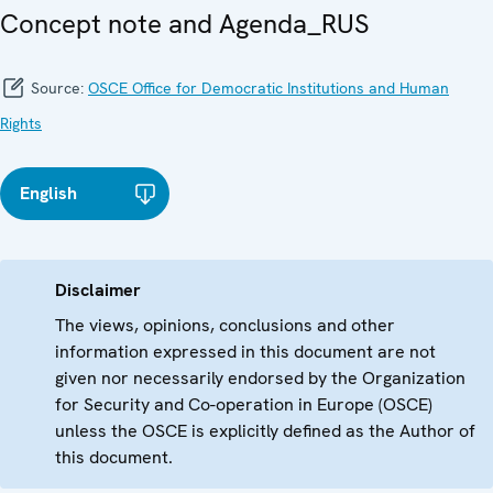
Concept note and Agenda_RUS
Source:
OSCE Office for Democratic Institutions and Human
Rights
English
Disclaimer
The views, opinions, conclusions and other
information expressed in this document are not
given nor necessarily endorsed by the Organization
for Security and Co-operation in Europe (OSCE)
unless the OSCE is explicitly defined as the Author of
this document.