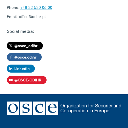
Phone:
+48 22 520 06 00
Email:
office@odihr.pl
Social media:
@osce_odihr
@osce.odihr
LinkedIn
@OSCE-ODIHR