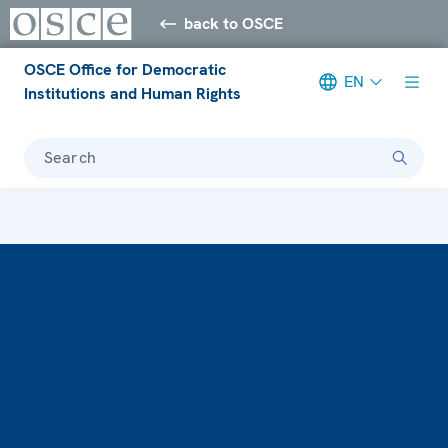
back to OSCE
OSCE Office for Democratic
EN
Institutions and Human Rights
Search