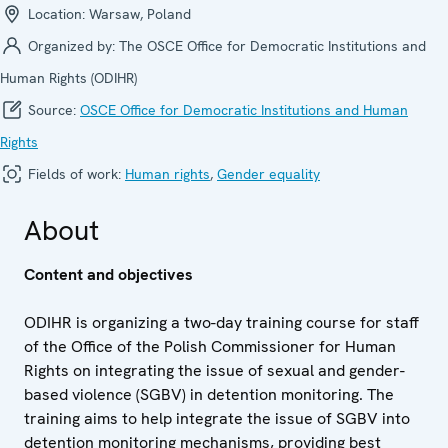
Location:
Warsaw, Poland
Organized by:
The OSCE Office for Democratic Institutions and
Human Rights (ODIHR)
Source:
OSCE Office for Democratic Institutions and Human
Rights
Fields of work:
Human rights
,
Gender equality
About
Content and objectives
ODIHR is organizing a two-day training course for staff
of the Office of the Polish Commissioner for Human
Rights on integrating the issue of sexual and gender-
based violence (SGBV) in detention monitoring. The
training aims to help integrate the issue of SGBV into
detention monitoring mechanisms, providing best