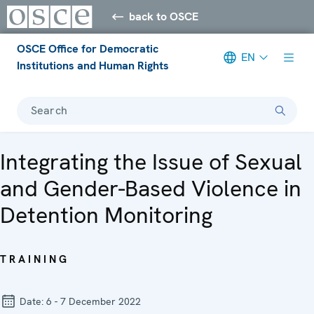
back to OSCE
OSCE Office for Democratic
EN
Institutions and Human Rights
Search
Integrating the Issue of Sexual
and Gender-Based Violence in
Detention Monitoring
TRAINING
Date:
6 - 7 December 2022