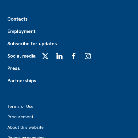
Footer
Contacts
Employment
Subscribe for updates
Social media
X
LinkedIn
Facebook
Instagram
Press
Partnerships
Footer2
Terms of Use
Procurement
About this website
Report wrongdoing