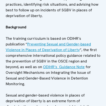
practices, identifying risk situations, and advising how
best to follow up on incidents of SGBV in places of
deprivation of liberty.
Background
The training curriculum is based on ODIHR’s
publication “
Preventing Sexual and Gender-based
Violence in Places of Deprivation of Liberty
”, the first
comprehensive international policy guidance related to
the prevention of SGBV in the OSCE region and
beyond, as well as on
ODIHR’s Guidance Note
for
Oversight Mechanisms on Integrating the Issue of
Sexual and Gender-Based Violence in Detention
Monitoring.
Sexual and gender-based violence in places of
deprivation of liberty is an extreme form of