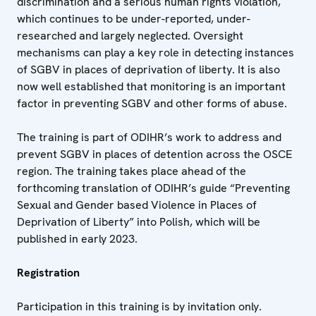
discrimination and a serious human rights violation,
which continues to be under-reported, under-
researched and largely neglected. Oversight
mechanisms can play a key role in detecting instances
of SGBV in places of deprivation of liberty. It is also
now well established that monitoring is an important
factor in preventing SGBV and other forms of abuse.
The training is part of ODIHR’s work to address and
prevent SGBV in places of detention across the OSCE
region. The training takes place ahead of the
forthcoming translation of ODIHR’s guide “Preventing
Sexual and Gender based Violence in Places of
Deprivation of Liberty” into Polish, which will be
published in early 2023.
Registration
Participation in this training is by invitation only.