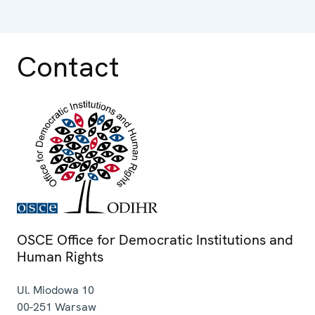
Contact
OSCE Office for Democratic Institutions and
Human Rights
Ul. Miodowa 10
00-251
Warsaw