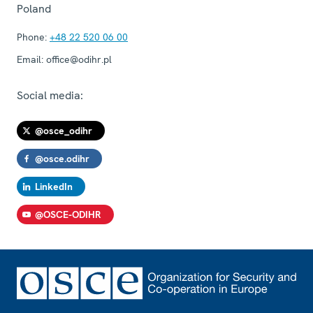
Poland
Phone:
+48 22 520 06 00
Email:
office@odihr.pl
Social media:
@osce_odihr
@osce.odihr
LinkedIn
@OSCE-ODIHR