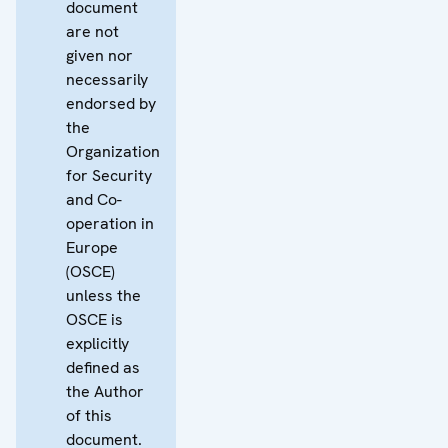
document
are not
given nor
necessarily
endorsed by
the
Organization
for Security
and Co-
operation in
Europe
(OSCE)
unless the
OSCE is
explicitly
defined as
the Author
of this
document.