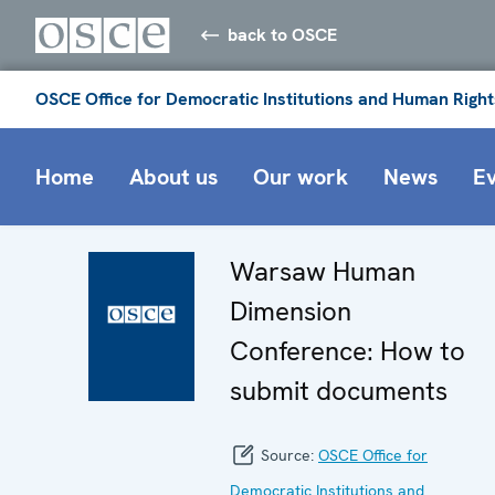
back to OSCE
OSCE Office for Democratic Institutions and Human Right
Home
About us
Our work
News
E
Warsaw Human
Dimension
Conference: How to
submit documents
Source:
OSCE Office for
Democratic Institutions and