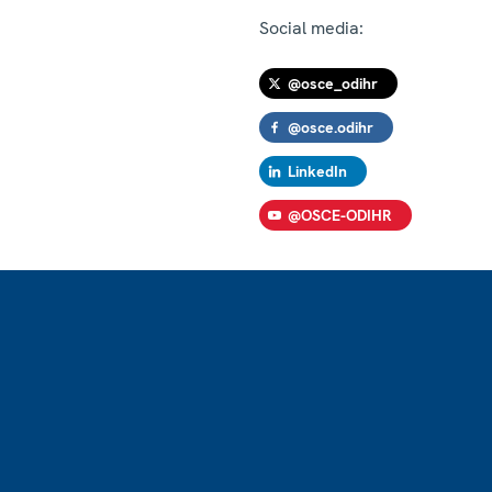
Social media:
@osce_odihr
@osce.odihr
LinkedIn
@OSCE-ODIHR