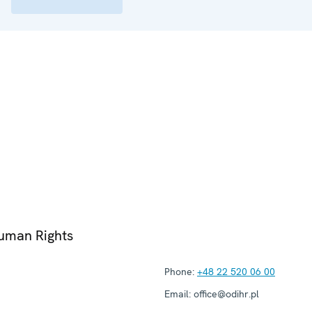
Human Rights
Phone:
+48 22 520 06 00
Email:
office@odihr.pl