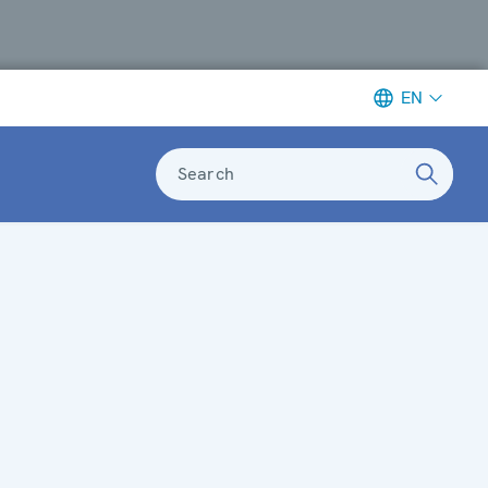
EN
Search