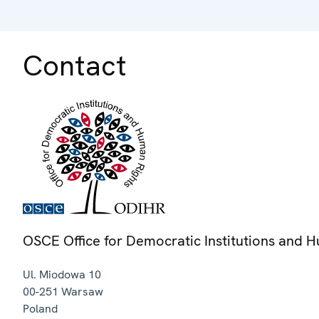
Contact
OSCE Office for Democratic Institutions and 
Ul. Miodowa 10
00-251
Warsaw
Poland