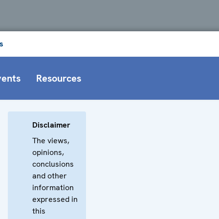
s
vents
Resources
Disclaimer
The views,
opinions,
conclusions
and other
information
expressed in
this