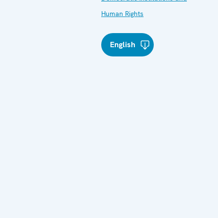
Human Rights
English