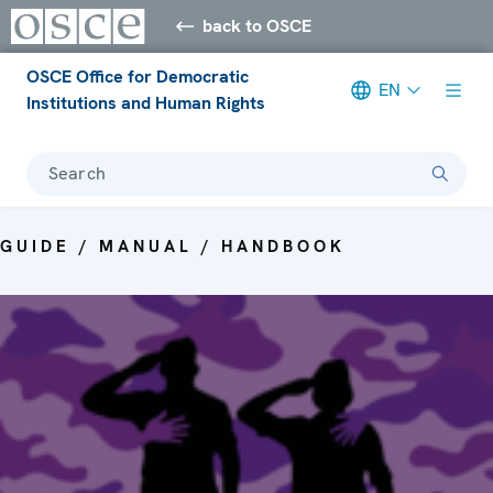
back to OSCE
OSCE Office for Democratic
EN
Institutions and Human Rights
Search
GUIDE / MANUAL / HANDBOOK