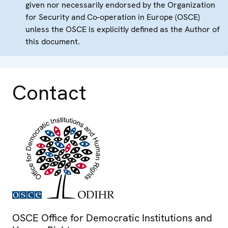
given nor necessarily endorsed by the Organization
for Security and Co-operation in Europe (OSCE)
unless the OSCE is explicitly defined as the Author of
this document.
Contact
OSCE Office for Democratic Institutions and