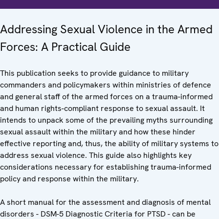
Addressing Sexual Violence in the Armed
Forces: A Practical Guide
This publication seeks to provide guidance to military
commanders and policymakers within ministries of defence
and general staff of the armed forces on a trauma-informed
and human rights-compliant response to sexual assault. It
intends to unpack some of the prevailing myths surrounding
sexual assault within the military and how these hinder
effective reporting and, thus, the ability of military systems to
address sexual violence. This guide also highlights key
considerations necessary for establishing trauma-informed
policy and response within the military.
A short manual for the assessment and diagnosis of mental
disorders - DSM-5 Diagnostic Criteria for PTSD - can be