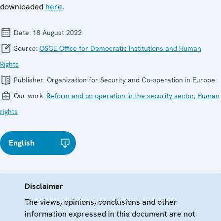
downloaded
here
.
Date:
18 August 2022
Source:
OSCE Office for Democratic Institutions and Human
Rights
Publisher:
Organization for Security and Co-operation in Europe
Our work:
Reform and co-operation in the security sector
,
Human
rights
English
Disclaimer
The views, opinions, conclusions and other
information expressed in this document are not