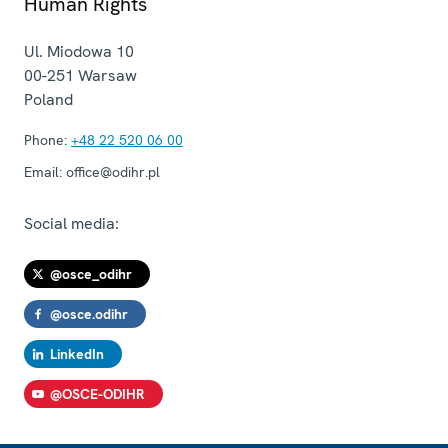
Human Rights
Ul. Miodowa 10
00-251
Warsaw
Poland
Phone:
+48 22 520 06 00
Email:
office@odihr.pl
Social media:
@osce_odihr
@osce.odihr
LinkedIn
@OSCE-ODIHR