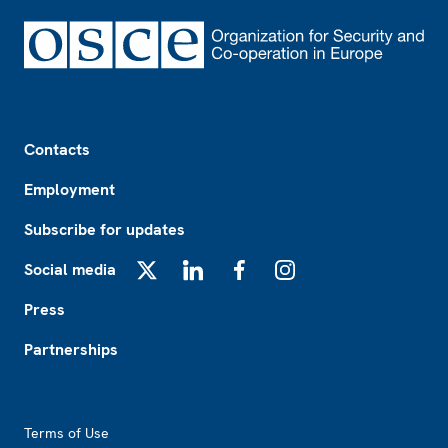
Footer
Contacts
Employment
Subscribe for updates
Social media
X
LinkedIn
Facebook
Instagram
Press
Partnerships
Footer2
Terms of Use