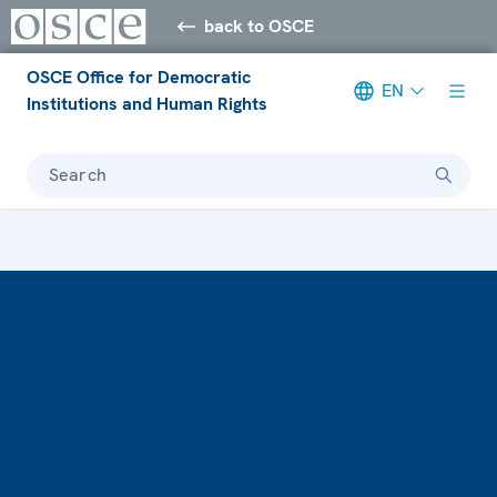
back to OSCE
OSCE Office for Democratic
EN
Institutions and Human Rights
Search