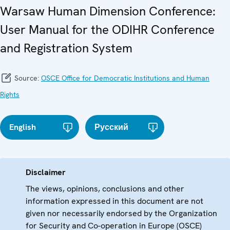
Warsaw Human Dimension Conference:
User Manual for the ODIHR Conference
and Registration System
Source:
OSCE Office for Democratic Institutions and Human
Rights
English
Русский
Disclaimer
The views, opinions, conclusions and other
information expressed in this document are not
given nor necessarily endorsed by the Organization
for Security and Co-operation in Europe (OSCE)