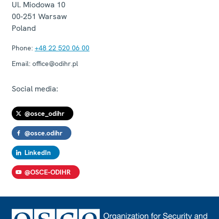
Ul. Miodowa 10
00-251
Warsaw
Poland
Phone:
+48 22 520 06 00
Email:
office@odihr.pl
Social media:
@osce_odihr
@osce.odihr
LinkedIn
@OSCE-ODIHR