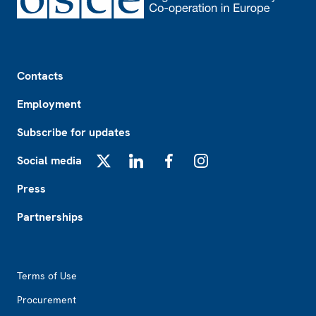
Footer
Contacts
Employment
Subscribe for updates
Social media
X
LinkedIn
Facebook
Instagram
Press
Partnerships
Footer2
Terms of Use
Procurement