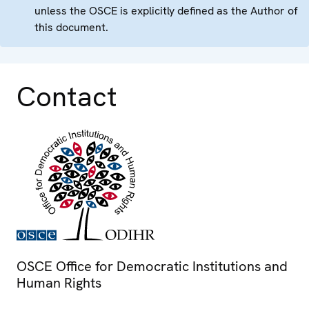
unless the OSCE is explicitly defined as the Author of
this document.
Contact
OSCE Office for Democratic Institutions and
Human Rights