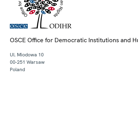
OSCE Office for Democratic Institutions and 
Ul. Miodowa 10
00-251
Warsaw
Poland