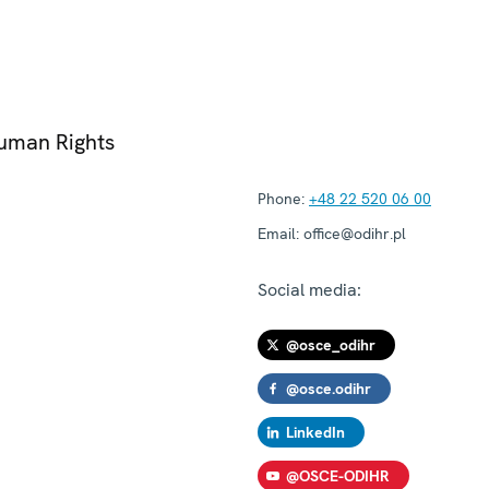
Human Rights
Phone:
+48 22 520 06 00
Email:
office@odihr.pl
Social media:
@osce_odihr
@osce.odihr
LinkedIn
@OSCE-ODIHR