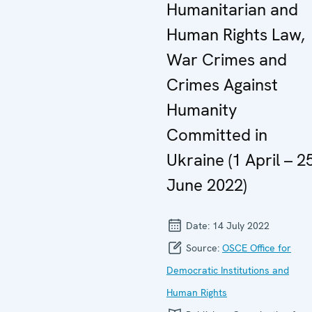
Humanitarian and
Human Rights Law,
War Crimes and
Crimes Against
Humanity
Committed in
Ukraine (1 April – 2
June 2022)
Date:
14 July 2022
Source:
OSCE Office for
Democratic Institutions and
Human Rights