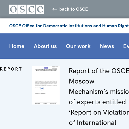
back to OSCE
OSCE Office for Democratic Institutions and Human Right
Home
About us
Our work
News
E
REPORT
Report of the OSC
Moscow
Mechanism’s missi
of experts entitled
‘Report on Violatio
of International