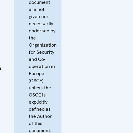
document
are not
given nor
necessarily
endorsed by
the
Organization
for Security
and Co-
operation in
5
Europe
(OSCE)
unless the
OSCE is
explicitly
defined as
the Author
of this
document.