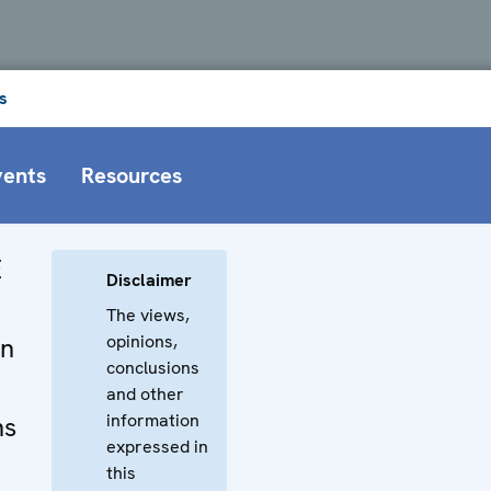
s
vents
Resources
E
Disclaimer
The views,
opinions,
on
conclusions
and other
information
ns
expressed in
this