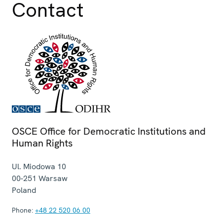
Contact
OSCE Office for Democratic Institutions and
Human Rights
Ul. Miodowa 10
00-251
Warsaw
Poland
Phone:
+48 22 520 06 00