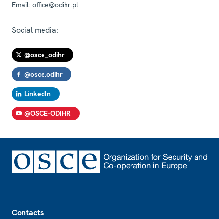
Email:
office@odihr.pl
Social media:
@osce_odihr
@osce.odihr
LinkedIn
@OSCE-ODIHR
Footer
Contacts