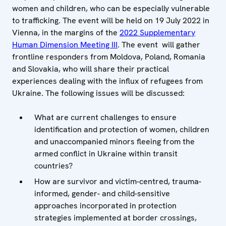
women and children, who can be especially vulnerable
to trafficking. The event will be held on 19 July 2022 in
Vienna, in the margins of the
2022 Supplementary
Human Dimension Meeting III
. The event will gather
frontline responders from Moldova, Poland, Romania
and Slovakia, who will share their practical
experiences dealing with the influx of refugees from
Ukraine. The following issues will be discussed:
What are current challenges to ensure
identification and protection of women, children
and unaccompanied minors fleeing from the
armed conflict in Ukraine within transit
countries?
How are survivor and victim-centred, trauma-
informed, gender- and child-sensitive
approaches incorporated in protection
strategies implemented at border crossings,