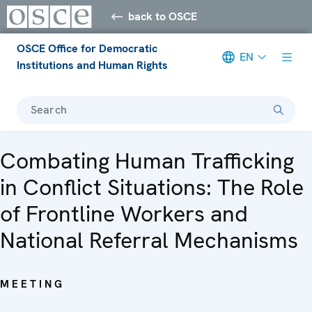
back to OSCE
OSCE Office for Democratic
EN
Institutions and Human Rights
Search
Combating Human Trafficking
in Conflict Situations: The Role
of Frontline Workers and
National Referral Mechanisms
MEETING