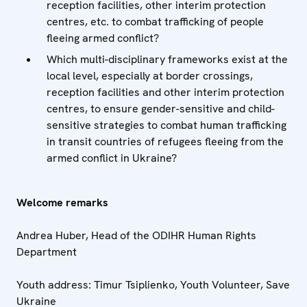
reception facilities, other interim protection
centres, etc. to combat trafficking of people
fleeing armed conflict?
Which multi-disciplinary frameworks exist at the
local level, especially at border crossings,
reception facilities and other interim protection
centres, to ensure gender-sensitive and child-
sensitive strategies to combat human trafficking
in transit countries of refugees fleeing from the
armed conflict in Ukraine?
Welcome remarks
Andrea Huber, Head of the ODIHR Human Rights
Department
Youth address: Timur Tsiplienko, Youth Volunteer, Save
Ukraine