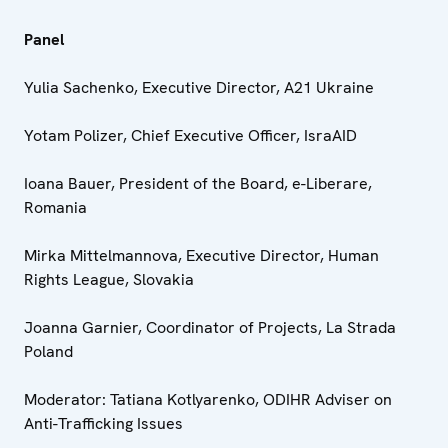
Panel
Yulia Sachenko, Executive Director, A21 Ukraine
Yotam Polizer, Chief Executive Officer, IsraAID
Ioana Bauer, President of the Board, e-Liberare,
Romania
Mirka Mittelmannova, Executive Director, Human
Rights League, Slovakia
Joanna Garnier, Coordinator of Projects, La Strada
Poland
Moderator: Tatiana Kotlyarenko, ODIHR Adviser on
Anti-Trafficking Issues