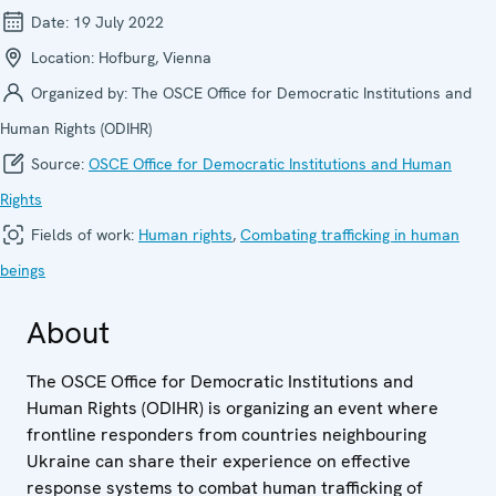
Date:
19 July 2022
Location:
Hofburg, Vienna
Organized by:
The OSCE Office for Democratic Institutions and
Human Rights (ODIHR)
Source:
OSCE Office for Democratic Institutions and Human
Rights
Fields of work:
Human rights
,
Combating trafficking in human
beings
About
The OSCE Office for Democratic Institutions and
Human Rights (ODIHR) is organizing an event where
frontline responders from countries neighbouring
Ukraine can share their experience on effective
response systems to combat human trafficking of