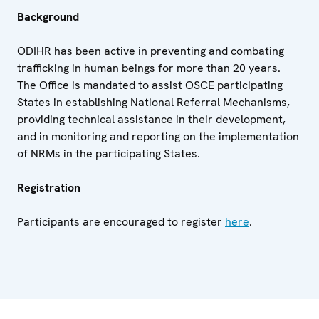
Background
ODIHR has been active in preventing and combating
trafficking in human beings for more than 20 years.
The Office is mandated to assist OSCE participating
States in establishing National Referral Mechanisms,
providing technical assistance in their development,
and in monitoring and reporting on the implementation
of NRMs in the participating States.
Registration
Participants are encouraged to register
here
.