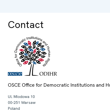
Contact
OSCE Office for Democratic Institutions and 
Ul. Miodowa 10
00-251
Warsaw
Poland