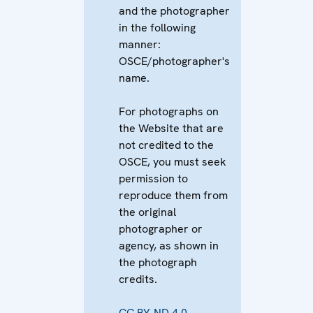
and the photographer
in the following
manner:
OSCE/photographer's
name.
For photographs on
the Website that are
not credited to the
OSCE, you must seek
permission to
reproduce them from
the original
photographer or
agency, as shown in
the photograph
credits.
CC BY-ND 4.0