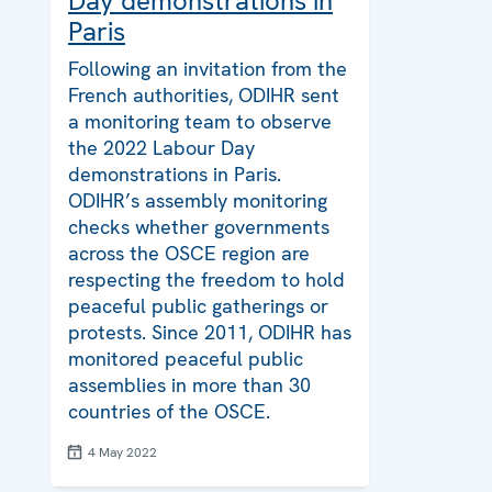
Day demonstrations in
Paris
Following an invitation from the
French authorities, ODIHR sent
a monitoring team to observe
the 2022 Labour Day
demonstrations in Paris.
ODIHR’s assembly monitoring
checks whether governments
across the OSCE region are
respecting the freedom to hold
peaceful public gatherings or
protests. Since 2011, ODIHR has
monitored peaceful public
assemblies in more than 30
countries of the OSCE.
4 May 2022