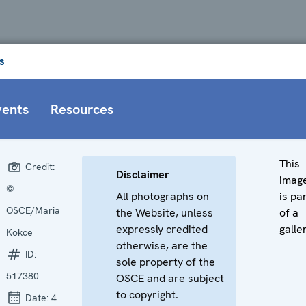
s
vents
Resources
This
Credit:
Disclaimer
imag
©
All photographs on
is pa
OSCE/Maria
the Website, unless
of a
expressly credited
galle
Kokce
otherwise, are the
ID:
sole property of the
517380
OSCE and are subject
to copyright.
Date:
4