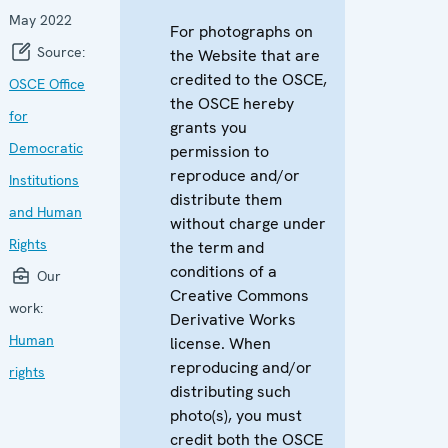
May 2022
For photographs on
Source:
the Website that are
credited to the OSCE,
OSCE Office
the OSCE hereby
for
grants you
Democratic
permission to
reproduce and/or
Institutions
distribute them
and Human
without charge under
Rights
the term and
conditions of a
Our
Creative Commons
work:
Derivative Works
Human
license. When
reproducing and/or
rights
distributing such
photo(s), you must
credit both the OSCE