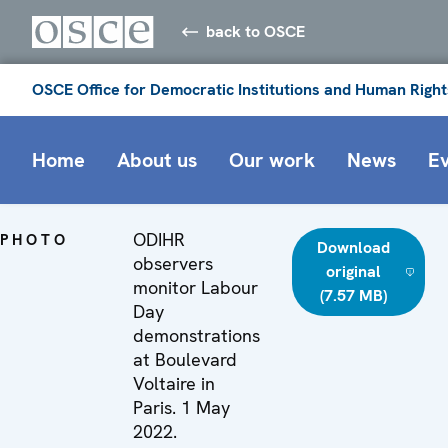
back to OSCE
OSCE Office for Democratic Institutions and Human Right
Home
About us
Our work
News
E
ODIHR
PHOTO
Download
observers
original
monitor Labour
(7.57 MB)
Day
demonstrations
at Boulevard
Voltaire in
Paris. 1 May
2022.