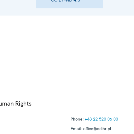
Human Rights
Phone:
+48 22 520 06 00
Email:
office@odihr.pl