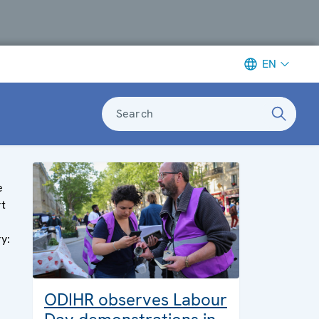
EN
Search
e
rt
ry:
ODIHR observes Labour