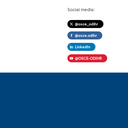
Social media:
@osce_odihr
@osce.odihr
LinkedIn
@OSCE-ODIHR