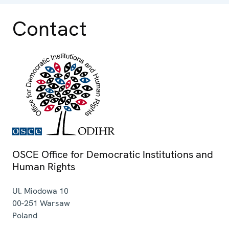
Contact
OSCE Office for Democratic Institutions and
Human Rights
Ul. Miodowa 10
00-251
Warsaw
Poland