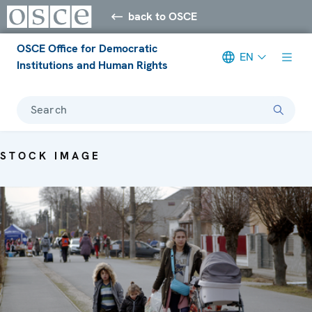
back to OSCE
OSCE Office for Democratic
EN
Institutions and Human Rights
Search
STOCK IMAGE