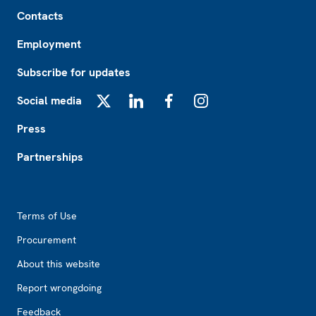
Footer
Contacts
Employment
Subscribe for updates
Social media
X
LinkedIn
Facebook
Instagram
Press
Partnerships
Footer2
Terms of Use
Procurement
About this website
Report wrongdoing
Feedback