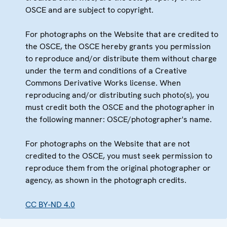
OSCE and are subject to copyright.
For photographs on the Website that are credited to
the OSCE, the OSCE hereby grants you permission
to reproduce and/or distribute them without charge
under the term and conditions of a Creative
Commons Derivative Works license. When
reproducing and/or distributing such photo(s), you
must credit both the OSCE and the photographer in
the following manner: OSCE/photographer's name.
For photographs on the Website that are not
credited to the OSCE, you must seek permission to
reproduce them from the original photographer or
agency, as shown in the photograph credits.
CC BY-ND 4.0