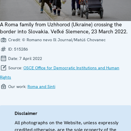
A Roma family from Uzhhorod (Ukraine) crossing the
border into Slovakia. Veľké Slemence, 23 March 2022.
Credit:
© Romano nevo ľil Journal/Matúš Chovanec
ID:
515286
Date:
7 April 2022
Source:
OSCE Office for Democratic Institutions and Human
Rights
Our work:
Roma and Sinti
Disclaimer
All photographs on the Website, unless expressly
credited otherwise, are the sole property of the