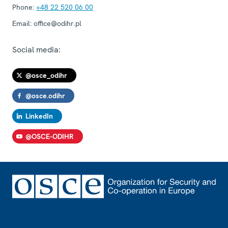
Phone:
+48 22 520 06 00
Email:
office@odihr.pl
Social media:
@osce_odihr
@osce.odihr
LinkedIn
@OSCE-ODIHR