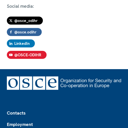
Social media:
@osce_odihr
@osce.odihr
LinkedIn
@OSCE-ODIHR
Footer
Contacts
Employment