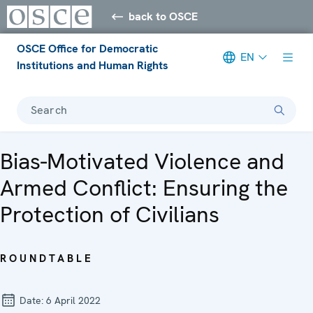
back to OSCE
OSCE Office for Democratic
EN
Institutions and Human Rights
Search
Bias-Motivated Violence and
Armed Conflict: Ensuring the
Protection of Civilians
ROUNDTABLE
Date:
6 April 2022