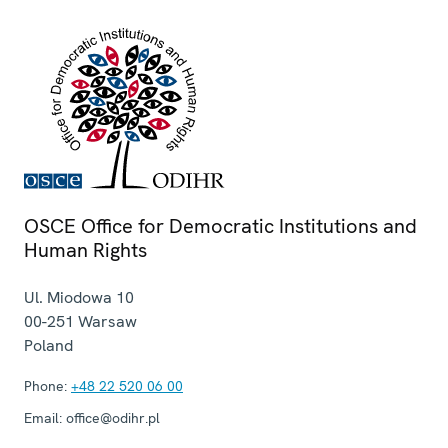
OSCE Office for Democratic Institutions and
Human Rights
Ul. Miodowa 10
00-251
Warsaw
Poland
Phone:
+48 22 520 06 00
Email:
office@odihr.pl