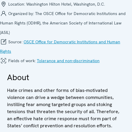
Location:
Washington Hilton Hotel, Washington, D.C.
Organized by:
The OSCE Office for Democratic Institutions and
Human Rights (ODIHR), the American Society of International Law
(ASIL)
Source:
OSCE Office for Democratic Institutions and Human
Rights
Fields of work:
Tolerance and non-discrimination
About
Hate crimes and other forms of bias-motivated
violence can drive a wedge between communities,
instilling fear among targeted groups and stoking
tensions that threaten the security of all. Therefore,
an effective hate crime response must form part of
States’ conflict prevention and resolution efforts.