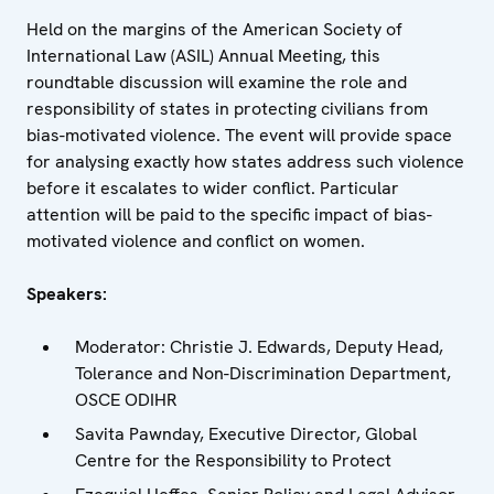
Held on the margins of the American Society of
International Law (ASIL) Annual Meeting, this
roundtable discussion will examine the role and
responsibility of states in protecting civilians from
bias-motivated violence. The event will provide space
for analysing exactly how states address such violence
before it escalates to wider conflict. Particular
attention will be paid to the specific impact of bias-
motivated violence and conflict on women.
Speakers:
Moderator: Christie J. Edwards, Deputy Head,
Tolerance and Non-Discrimination Department,
OSCE ODIHR
Savita Pawnday, Executive Director, Global
Centre for the Responsibility to Protect