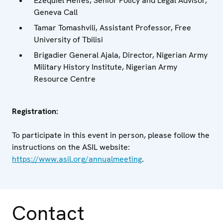
Ezequiel Heffes, Senior Policy and Legal Advisor,
Geneva Call
Tamar Tomashvili, Assistant Professor, Free
University of Tbilisi
Brigadier General Ajala, Director, Nigerian Army
Military History Institute, Nigerian Army
Resource Centre
Registration:
To participate in this event in person, please follow the
instructions on the ASIL website:
https://www.asil.org/annualmeeting
.
Contact