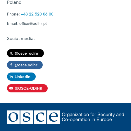
Poland
Phone:
+48 22 520 06 00
Email:
office@odihr.pl
Social media:
@osce_odihr
@osce.odihr
LinkedIn
@OSCE-ODIHR