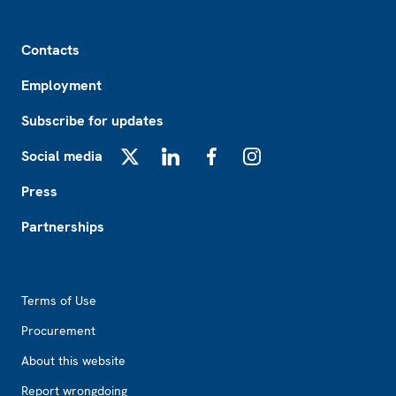
Footer
Contacts
Employment
Subscribe for updates
Social media
X
LinkedIn
Facebook
Instagram
Press
Partnerships
Footer2
Terms of Use
Procurement
About this website
Report wrongdoing