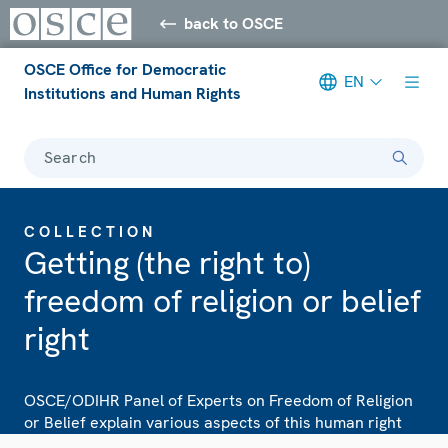
back to OSCE
OSCE Office for Democratic
EN
Institutions and Human Rights
Search
COLLECTION
Getting (the right to)
freedom of religion or belief
right
OSCE/ODIHR Panel of Experts on Freedom of Religion
or Belief explain various aspects of this human right