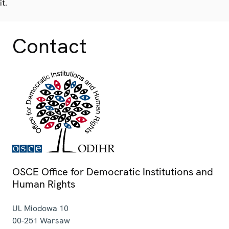
it.
Contact
OSCE Office for Democratic Institutions and
Human Rights
Ul. Miodowa 10
00-251
Warsaw