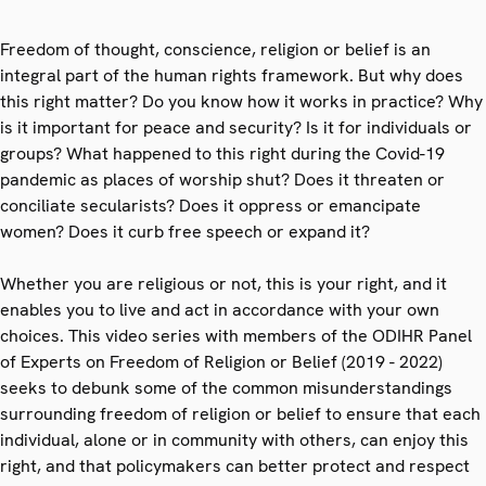
Freedom of thought, conscience, religion or belief is an
integral part of the human rights framework. But why does
this right matter? Do you know how it works in practice? Why
is it important for peace and security? Is it for individuals or
groups? What happened to this right during the Covid-19
pandemic as places of worship shut? Does it threaten or
conciliate secularists? Does it oppress or emancipate
women? Does it curb free speech or expand it?
Whether you are religious or not, this is your right, and it
enables you to live and act in accordance with your own
choices. This video series with members of the ODIHR Panel
of Experts on Freedom of Religion or Belief (2019 - 2022)
seeks to debunk some of the common misunderstandings
surrounding freedom of religion or belief to ensure that each
individual, alone or in community with others, can enjoy this
right, and that policymakers can better protect and respect