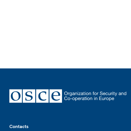
Footer
Contacts