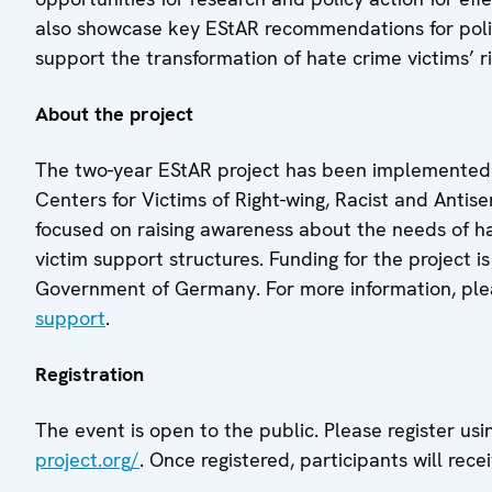
also showcase key EStAR recommendations for polic
support the transformation of hate crime victims’ ri
About the project
The two-year EStAR project has been implemented i
Centers for Victims of Right-wing, Racist and Anti
focused on raising awareness about the needs of h
victim support structures. Funding for the project
Government of Germany. For more information, plea
support
.
Registration
The event is open to the public. Please register usi
project.org/
. Once registered, participants will rece