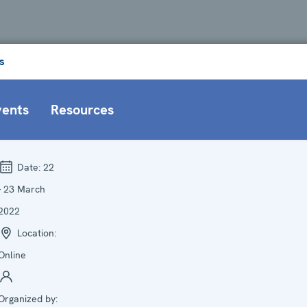
s
vents
Resources
Date:
22
- 23 March
2022
Location:
Online
Organized by: