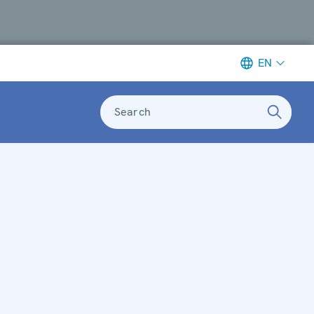
EN
Search