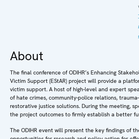
About
The final conference of ODIHR’s Enhancing Stakeh
Victim Support (EStAR) project will provide a platf
victim support. A host of high-level and expert spe
of hate crimes, community-police relations, trauma
restorative justice solutions. During the meeting, s
the project outcomes to firmly establish a better fu
The ODIHR event will present the key findings of th
opportunities for research and policy action for eff