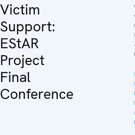
Victim
Support:
EStAR
Project
Final
Conference