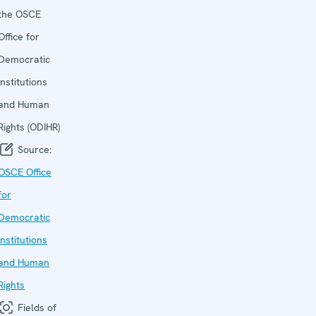
the OSCE
Office for
Democratic
Institutions
and Human
Rights (ODIHR)
Source:
OSCE Office
for
Democratic
Institutions
and Human
Rights
Fields of