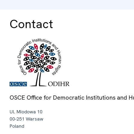
Contact
OSCE Office for Democratic Institutions and 
Ul. Miodowa 10
00-251
Warsaw
Poland