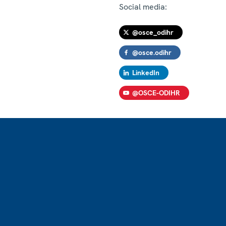
Social media:
@osce_odihr
@osce.odihr
LinkedIn
@OSCE-ODIHR