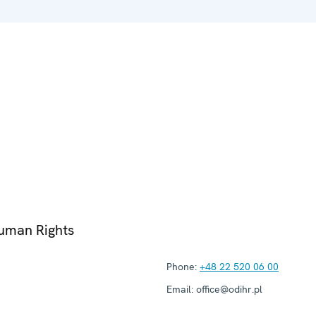
Human Rights
Phone:
+48 22 520 06 00
Email:
office@odihr.pl