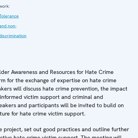
work:
Tolerance
and non-
discrimination
older Awareness and Resources for Hate Crime
orm for the exchange of expertise on hate crime
akers will discuss hate crime prevention, the impact
-informed victim support and criminal and
peakers and participants will be invited to build on
ture for hate crime victim support.
e project, set out good practices and outline further
ective hate crime victim support. The meeting will