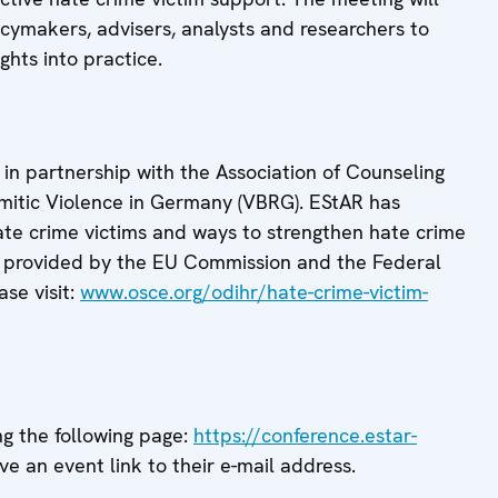
ymakers, advisers, analysts and researchers to
ghts into practice.
n partnership with the Association of Counseling
semitic Violence in Germany (VBRG). EStAR has
ate crime victims and ways to strengthen hate crime
 is provided by the EU Commission and the Federal
se visit:
www.osce.org/odihr/hate-crime-victim-
ng the following page:
https://conference.estar-
ive an event link to their e-mail address.