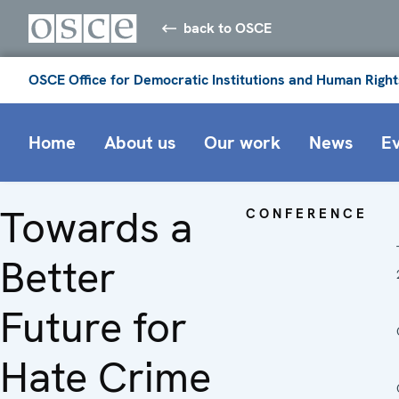
back to OSCE
OSCE Office for Democratic Institutions and Human Right
Home
About us
Our work
News
E
Towards a
CONFERENCE
Better
Future for
Hate Crime