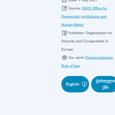
Source:
OSCE Office for
Democratic Institutions and
Human Rights
Publisher:
Organization for
Security and Co-operation in
Europe
Our work:
Democratization
,
Rule of law
ქართულ
English
ენა