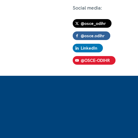
Social media:
@osce_odihr
@osce.odihr
LinkedIn
@OSCE-ODIHR