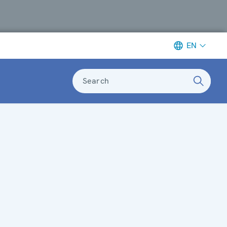
EN
Search