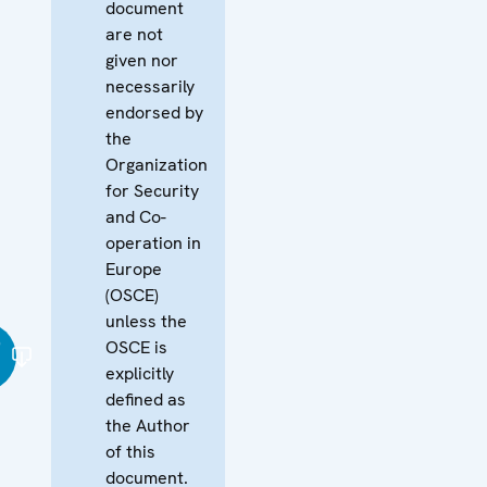
document
are not
given nor
necessarily
endorsed by
the
Organization
for Security
and Co-
operation in
Europe
(OSCE)
unless the
ი
OSCE is
explicitly
defined as
the Author
of this
document.