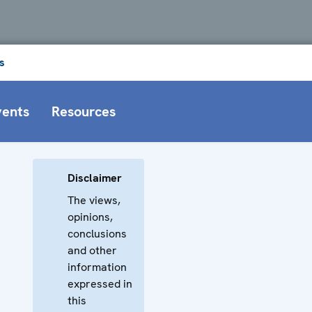
s
vents
Resources
Disclaimer
The views,
opinions,
conclusions
and other
information
expressed in
this