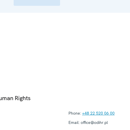
Human Rights
Phone:
+48 22 520 06 00
Email:
office@odihr.pl