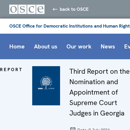
back to OSCE
OSCE Office for Democratic Institutions and Human Right
Home
About us
Our work
News
E
REPORT
Third Report on the
Nomination and
Appointment of
Supreme Court
Judges in Georgia
Date:
9 July 2021