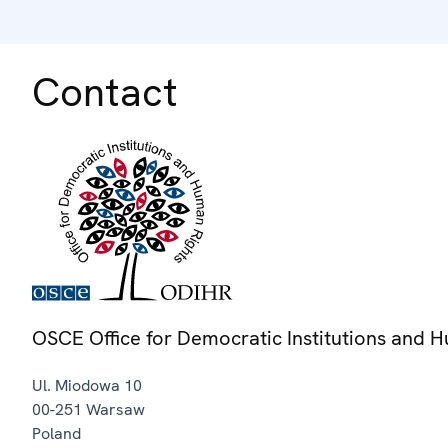
Contact
OSCE Office for Democratic Institutions and 
Ul. Miodowa 10
00-251
Warsaw
Poland