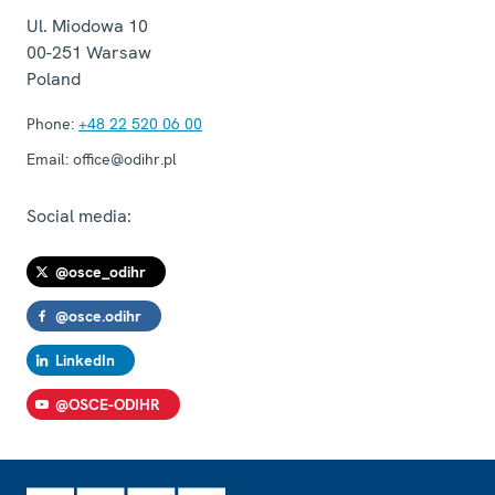
Ul. Miodowa 10
00-251
Warsaw
Poland
Phone:
+48 22 520 06 00
Email:
office@odihr.pl
Social media:
@osce_odihr
@osce.odihr
LinkedIn
@OSCE-ODIHR