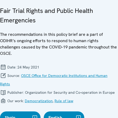
Fair Trial Rights and Public Health
Emergencies
The recommendations in this policy brief are a part of
ODIHR’s ongoing efforts to respond to human rights
challenges caused by the COVID-19 pandemic throughout the
OSCE.
Date:
24 May 2021
Source:
OSCE Office for Democratic Institutions and Human
Rights
Publisher:
Organization for Security and Co-operation in Europe
Our work:
Democratization
,
Rule of law
Shqip
English