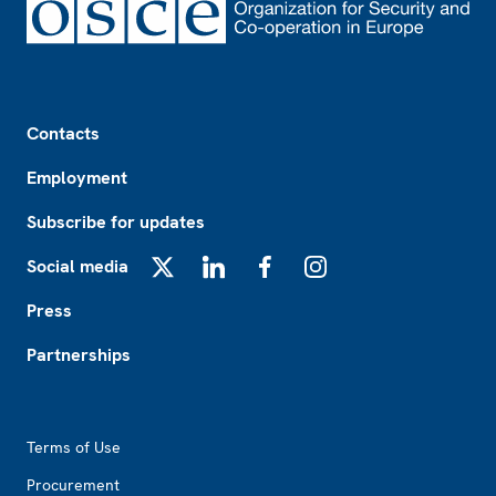
Footer
Contacts
Employment
Subscribe for updates
Social media
X
LinkedIn
Facebook
Instagram
Press
Partnerships
Footer2
Terms of Use
Procurement