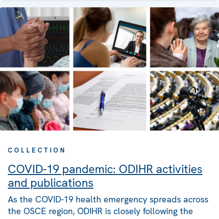
COLLECTION
COVID-19 pandemic: ODIHR activities
and publications
As the COVID-19 health emergency spreads across
the OSCE region, ODIHR is closely following the