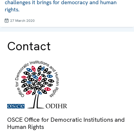
challenges it brings for democracy and human
rights.
27 March 2020
Contact
OSCE Office for Democratic Institutions and
Human Rights