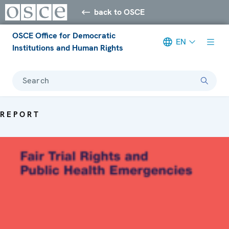
back to OSCE
OSCE Office for Democratic
EN
Institutions and Human Rights
Search
REPORT