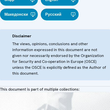
Македонски
Русский
Disclaimer
The views, opinions, conclusions and other
information expressed in this document are not
given nor necessarily endorsed by the Organization
for Security and Co-operation in Europe (OSCE)
unless the OSCE is explicitly defined as the Author of
this document.
This document is part of multiple collections: