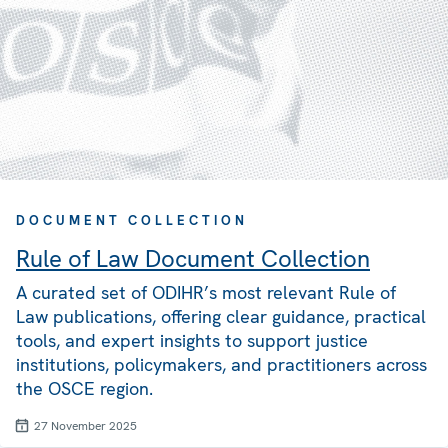
DOCUMENT COLLECTION
Rule of Law Document Collection
A curated set of ODIHR’s most relevant Rule of
Law publications, offering clear guidance, practical
tools, and expert insights to support justice
institutions, policymakers, and practitioners across
the OSCE region.
27 November 2025