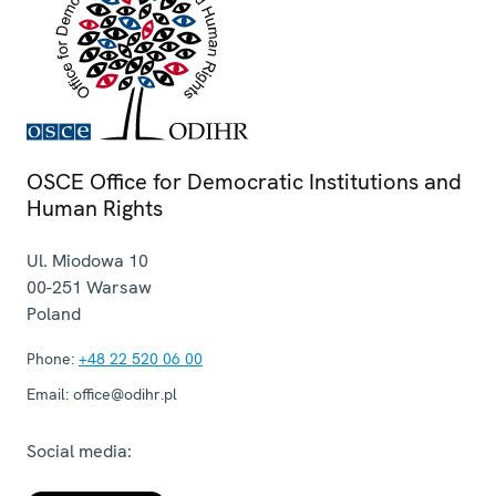
OSCE Office for Democratic Institutions and
Human Rights
Ul. Miodowa 10
00-251
Warsaw
Poland
Phone:
+48 22 520 06 00
Email:
office@odihr.pl
Social media: