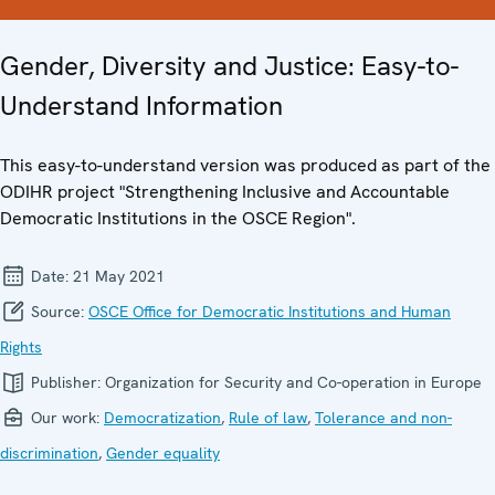
Gender, Diversity and Justice: Easy-to-
Understand Information
This easy-to-understand version was produced as part of the
ODIHR project "Strengthening Inclusive and Accountable
Democratic Institutions in the OSCE Region".
Date:
21 May 2021
Source:
OSCE Office for Democratic Institutions and Human
Rights
Publisher:
Organization for Security and Co-operation in Europe
Our work:
Democratization
,
Rule of law
,
Tolerance and non-
discrimination
,
Gender equality