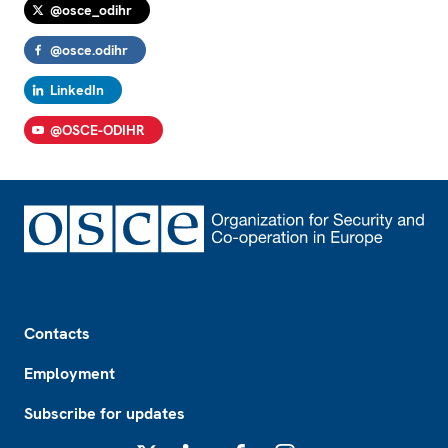
@osce_odihr
@osce.odihr
LinkedIn
@OSCE-ODIHR
Footer
Contacts
Employment
Subscribe for updates