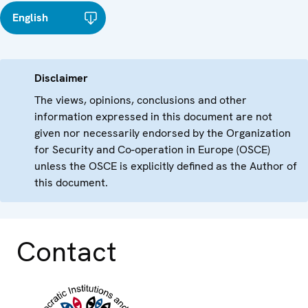
English
Disclaimer
The views, opinions, conclusions and other
information expressed in this document are not
given nor necessarily endorsed by the Organization
for Security and Co-operation in Europe (OSCE)
unless the OSCE is explicitly defined as the Author of
this document.
Contact