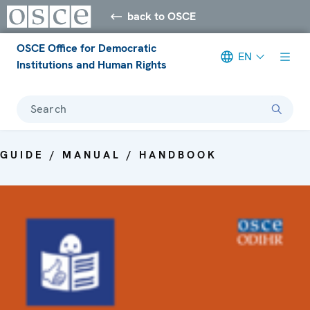
back to OSCE
OSCE Office for Democratic
EN
Institutions and Human Rights
Search
GUIDE / MANUAL / HANDBOOK