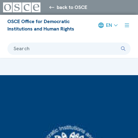
back to OSCE
OSCE Office for Democratic
EN
Institutions and Human Rights
Search