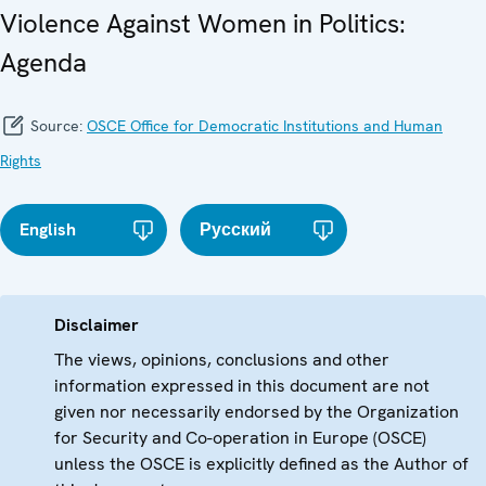
Violence Against Women in Politics:
Agenda
Source:
OSCE Office for Democratic Institutions and Human
Rights
English
Русский
Disclaimer
The views, opinions, conclusions and other
information expressed in this document are not
given nor necessarily endorsed by the Organization
for Security and Co-operation in Europe (OSCE)
unless the OSCE is explicitly defined as the Author of