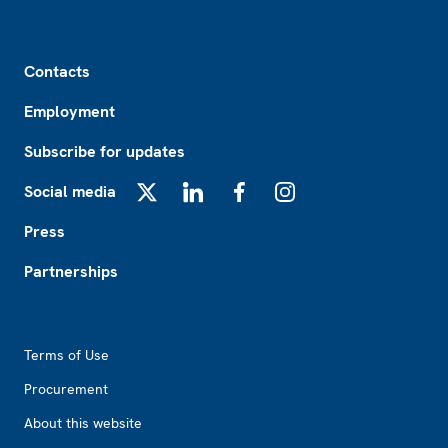
Footer
Contacts
Employment
Subscribe for updates
Social media
X
LinkedIn
Facebook
Instagram
Press
Partnerships
Footer2
Terms of Use
Procurement
About this website