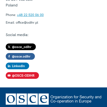
Poland
Phone:
+48 22 520 06 00
Email:
office@odihr.pl
Social media:
@osce_odihr
@osce.odihr
LinkedIn
@OSCE-ODIHR