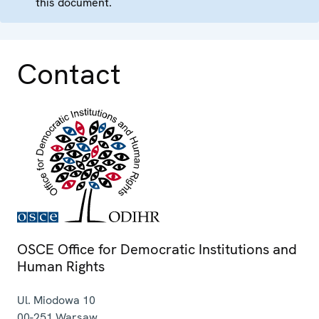
this document.
Contact
OSCE Office for Democratic Institutions and
Human Rights
Ul. Miodowa 10
00-251
Warsaw